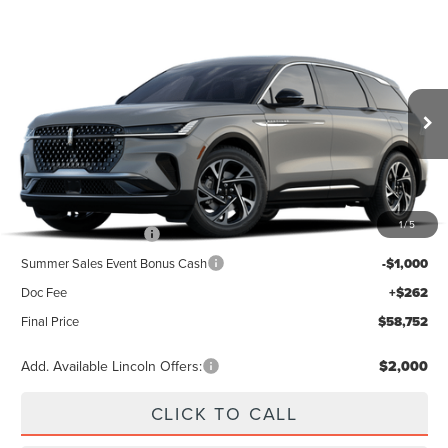
Compare Vehicle
2026
LINCOLN NAUTILUS
PREMIERE
BUY
FINANCE
LEASE
Special Offer
VIN:
5LMPJ8JA5TJ070621
Stock:
23567
Model:
J8J
$63,490
Ext.
Int.
In Stock
Less
MSRP
$63,490
1
/
5
Retail Customer Cash
-$4,000
Summer Sales Event Bonus Cash
-$1,000
Doc Fee
+$262
Final Price
$58,752
Add. Available Lincoln Offers:
$2,000
CLICK TO CALL