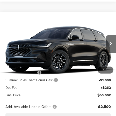
Compare Vehicle
2026
LINCOLN NAUTILUS
PREMIERE
BUY
FINANCE
LEASE
Special Offer
VIN:
5LMPJ8J47TJ077189
Stock:
23618
Model:
J8J
$64,740
Ext.
Int.
Dealer Ordered
Less
MSRP
$64,740
1
/
5
Retail Customer Cash
-$4,000
Summer Sales Event Bonus Cash
-$1,000
Doc Fee
+$262
Final Price
$60,002
Add. Available Lincoln Offers:
$2,500