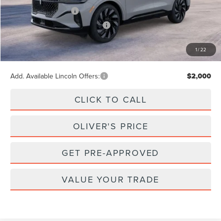
Retail Customer Cash
-$4,000
Summer Sales Event Bonus Cash
-$1,000
Doc Fee
+$262
1
/
22
Final Price
$69,857
Add. Available Lincoln Offers:
$2,000
CLICK TO CALL
OLIVER'S PRICE
GET PRE-APPROVED
VALUE YOUR TRADE