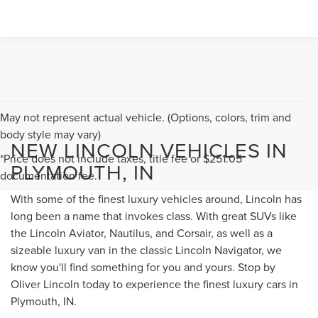
May not represent actual vehicle. (Options, colors, trim and
body style may vary)
NEW LINCOLN VEHICLES IN
*Price does not include taxes, title fee or $251.05
PLYMOUTH, IN
documentation fee.
With some of the finest luxury vehicles around, Lincoln has
long been a name that invokes class. With great SUVs like
the Lincoln Aviator, Nautilus, and Corsair, as well as a
sizeable luxury van in the classic Lincoln Navigator, we
know you'll find something for you and yours. Stop by
Oliver Lincoln today to experience the finest luxury cars in
Plymouth, IN.