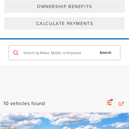
OWNERSHIP BENEFITS
CALCULATE PAYMENTS
Search
10 vehicles found
Compare Vehicle
2026
LINCOLN NAVIGATOR
RESERVE
BUY
FINANCE
LEASE