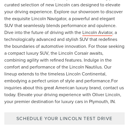
curated selection of new Lincoln cars designed to elevate
your driving experience. Explore our showroom to discover
the exquisite Lincoln Navigator, a powerful and elegant
SUV that seamlessly blends performance and opulence.
Dive into the future of driving with the
Lincoln Aviator
, a
technologically advanced and stylish SUV that redefines
the boundaries of automotive innovation. For those seeking
a compact luxury SUV, the Lincoln Corsair awaits,
combining agility with refined features. Indulge in the
comfort and performance of the Lincoln Nautilus. Our
lineup extends to the timeless Lincoln Continental,
embodying a perfect union of style and performance.For
inquiries about this great American luxury brand, contact us
today. Elevate your driving experience with Oliver Lincoln,
your premier destination for luxury cars in Plymouth, IN.
SCHEDULE YOUR LINCOLN TEST DRIVE