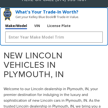
What's Your Trade‑In Worth?
Get your Kelley Blue Book® Trade‑In Value.
Make/Model
VIN
License Plate
NEW LINCOLN
VEHICLES IN
PLYMOUTH, IN
Welcome to our Lincoln dealership in Plymouth, IN, your
premier destination for indulging in the luxury and
sophistication of new Lincoln cars in Plymouth, IN. As the
trusted Lincoln dealership in Plymouth, IN, we bring you a