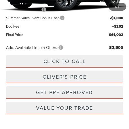
MSRP
$65,740
1
/
5
Retail Customer Cash
-$4,000
Summer Sales Event Bonus Cash
-$1,000
Doc Fee
+$262
Final Price
$61,002
Add. Available Lincoln Offers:
$2,500
CLICK TO CALL
OLIVER'S PRICE
GET PRE-APPROVED
VALUE YOUR TRADE