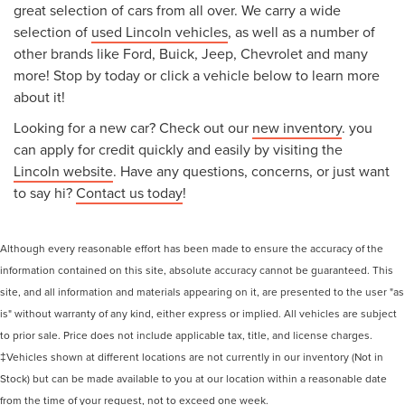
great selection of cars from all over. We carry a wide
selection of
used Lincoln vehicles
, as well as a number of
other brands like Ford, Buick, Jeep, Chevrolet and many
more! Stop by today or click a vehicle below to learn more
about it!
Looking for a new car? Check out our
new inventory
. you
can apply for credit quickly and easily by visiting the
Lincoln website
. Have any questions, concerns, or just want
to say hi?
Contact us today
!
Although every reasonable effort has been made to ensure the accuracy of the
information contained on this site, absolute accuracy cannot be guaranteed. This
site, and all information and materials appearing on it, are presented to the user "as
is" without warranty of any kind, either express or implied. All vehicles are subject
to prior sale. Price does not include applicable tax, title, and license charges.
‡Vehicles shown at different locations are not currently in our inventory (Not in
Stock) but can be made available to you at our location within a reasonable date
from the time of your request, not to exceed one week.