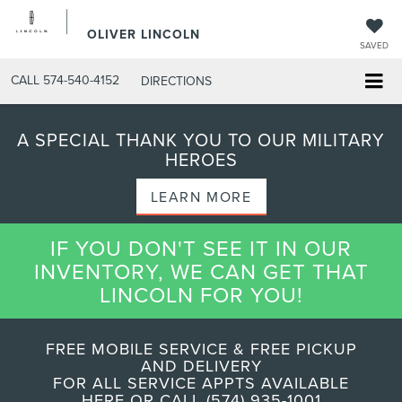
OLIVER LINCOLN
SAVED
CALL
574-540-4152
DIRECTIONS
A SPECIAL THANK YOU TO OUR MILITARY
HEROES
LEARN MORE
IF YOU DON'T SEE IT IN OUR
INVENTORY, WE CAN GET THAT
LINCOLN FOR YOU!
FREE MOBILE SERVICE & FREE PICKUP
AND DELIVERY
FOR ALL SERVICE APPTS AVAILABLE
HERE OR CALL (574) 935-1001