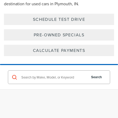
destination for used cars in Plymouth, IN.
SCHEDULE TEST DRIVE
PRE-OWNED SPECIALS
CALCULATE PAYMENTS
Search