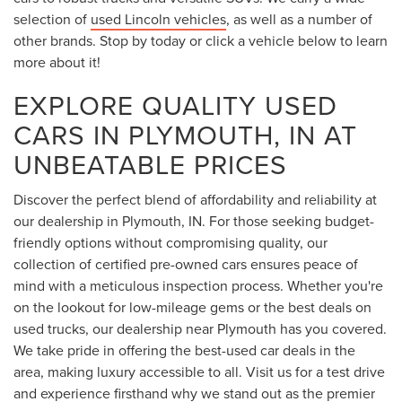
selection of
used Lincoln vehicles
, as well as a number of
other brands. Stop by today or click a vehicle below to learn
more about it!
EXPLORE QUALITY USED
CARS IN PLYMOUTH, IN AT
UNBEATABLE PRICES
Discover the perfect blend of affordability and reliability at
our dealership in Plymouth, IN. For those seeking budget-
friendly options without compromising quality, our
collection of certified pre-owned cars ensures peace of
mind with a meticulous inspection process. Whether you're
on the lookout for low-mileage gems or the best deals on
used trucks, our dealership near Plymouth has you covered.
We take pride in offering the best-used car deals in the
area, making luxury accessible to all. Visit us for a test drive
and experience firsthand why we stand out as the premier