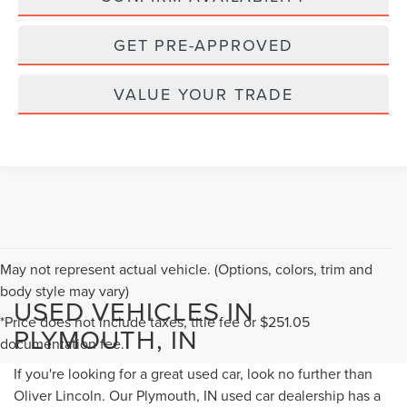
GET PRE-APPROVED
VALUE YOUR TRADE
May not represent actual vehicle. (Options, colors, trim and
body style may vary)
USED VEHICLES IN
*Price does not include taxes, title fee or $251.05
PLYMOUTH, IN
documentation fee.
If you're looking for a great used car, look no further than
Oliver Lincoln. Our Plymouth, IN used car dealership has a