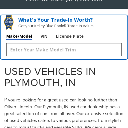
What's Your Trade‑In Worth?
Get your Kelley Blue Book® Trade‑In Value.
Make/Model
VIN
License Plate
USED VEHICLES IN
PLYMOUTH, IN
If you're looking for a great used car, look no further than
Oliver Lincoln. Our Plymouth, IN used car dealership has a
great selection of cars from all over. Our extensive selection
of used vehicles caters to various preferences, from stylish
cars to robust trucks and versatile SUVs. We carry a wide