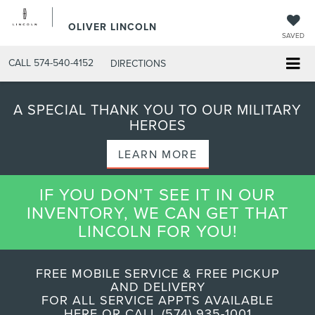
OLIVER LINCOLN
SAVED
CALL
574-540-4152
DIRECTIONS
A SPECIAL THANK YOU TO OUR MILITARY
HEROES
LEARN MORE
IF YOU DON'T SEE IT IN OUR
INVENTORY, WE CAN GET THAT
LINCOLN FOR YOU!
FREE MOBILE SERVICE & FREE PICKUP
AND DELIVERY
FOR ALL SERVICE APPTS AVAILABLE
HERE OR CALL (574) 935-1001