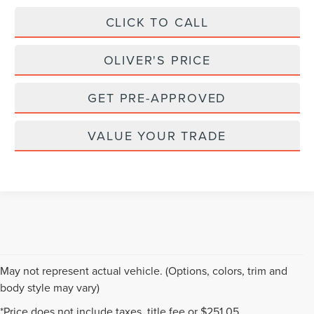
CLICK TO CALL
OLIVER'S PRICE
GET PRE-APPROVED
VALUE YOUR TRADE
May not represent actual vehicle. (Options, colors, trim and
body style may vary)
Although every reasonable effort has been made to ensure the accuracy of the
*Price does not include taxes, title fee or $251.05