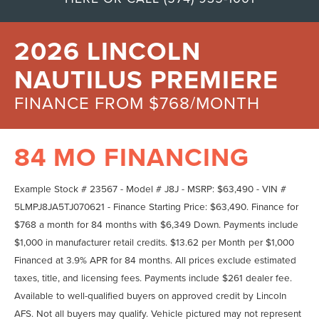
2026 LINCOLN
NAUTILUS PREMIERE
FINANCE FROM $768/MONTH
84 MO FINANCING
Example Stock # 23567 - Model # J8J - MSRP: $63,490 - VIN #
5LMPJ8JA5TJ070621 - Finance Starting Price: $63,490. Finance for
$768 a month for 84 months with $6,349 Down. Payments include
$1,000 in manufacturer retail credits. $13.62 per Month per $1,000
Financed at 3.9% APR for 84 months. All prices exclude estimated
taxes, title, and licensing fees. Payments include $261 dealer fee.
Available to well-qualified buyers on approved credit by Lincoln
AFS. Not all buyers may qualify. Vehicle pictured may not represent