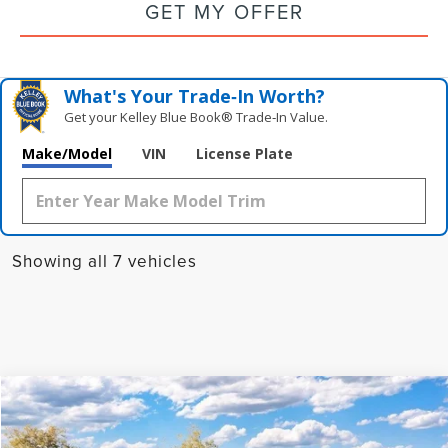
GET MY OFFER
What's Your Trade‑In Worth?
Get your Kelley Blue Book® Trade‑In Value.
Make/Model
VIN
License Plate
Showing all 7 vehicles
Compare Vehicle
2026
LINCOLN NAUTILUS
PREMIERE
BUY
FINANCE
LEASE
Special Offer