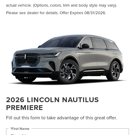
actual vehicle. (Options, colors, trim and body style may vary).
Please see dealer for details. Offer Expires 08/31/2026.
2026 LINCOLN NAUTILUS
PREMIERE
Fill out this form to take advantage of this great offer.
*First Name