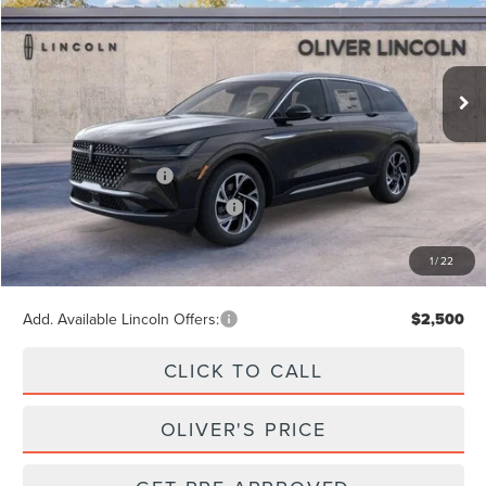
VIN:
5LMPJ8J45TJ063601
Stock:
23531
Model:
J8J
$65,740
Ext.
Int.
In Stock
Less
MSRP
$65,740
Retail Customer Cash
-$4,000
Summer Sales Event Bonus Cash
-$1,000
Doc Fee
+$262
1
/
22
Final Price
$61,002
Add. Available Lincoln Offers:
$2,500
CLICK TO CALL
OLIVER'S PRICE