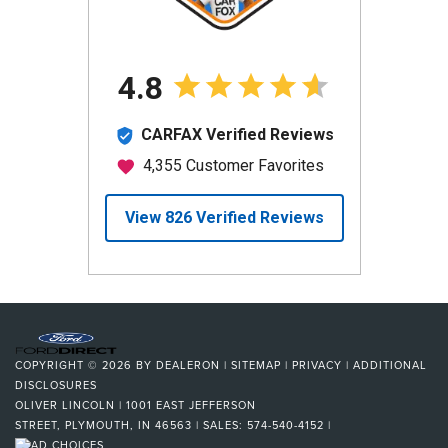
COPYRIGHT © 2026
BY
DEALERON
|
SITEMAP
|
PRIVACY
|
ADDITIONAL
DISCLOSURES
OLIVER LINCOLN
|
1001 EAST JEFFERSON
STREET,
PLYMOUTH,
IN
46563
| SALES:
574-540-4152
|