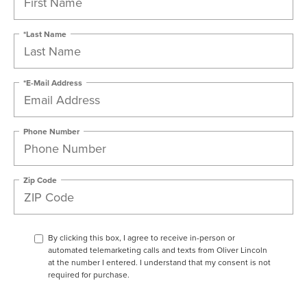
*Last Name
*E-Mail Address
Phone Number
Zip Code
By clicking this box, I agree to receive in-person or
automated telemarketing calls and texts from Oliver Lincoln
at the number I entered. I understand that my consent is not
required for purchase.