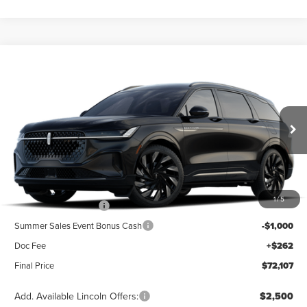
Compare Vehicle
2026
LINCOLN NAUTILUS
RESERVE
BUY
FINANCE
LEASE
Special Offer
VIN:
5LMPJ8K40TJ073788
Stock:
23617
Model:
J8K
$76,845
Ext.
Int.
Dealer Ordered
Less
MSRP
$76,845
1
/
5
Retail Customer Cash
-$4,000
Summer Sales Event Bonus Cash
-$1,000
Doc Fee
+$262
Final Price
$72,107
Add. Available Lincoln Offers:
$2,500