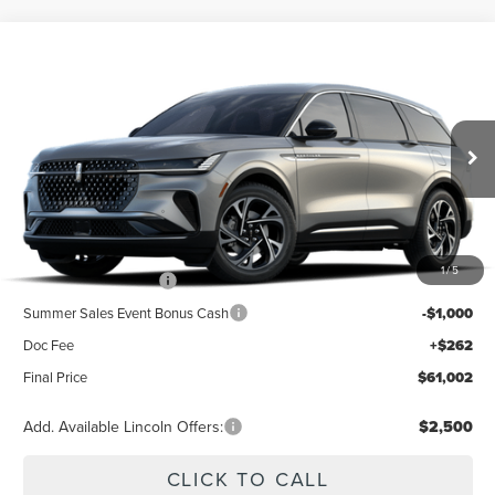
Compare Vehicle
2026
LINCOLN NAUTILUS
PREMIERE
BUY
FINANCE
LEASE
Special Offer
VIN:
5LMPJ8J42TJ077312
Stock:
23619
Model:
J8J
$65,740
Ext.
Int.
Dealer Ordered
Less
MSRP
$65,740
1
/
5
Retail Customer Cash
-$4,000
Summer Sales Event Bonus Cash
-$1,000
Doc Fee
+$262
Final Price
$61,002
Add. Available Lincoln Offers:
$2,500
CLICK TO CALL