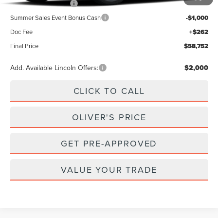
Retail Customer Cash
-$4,000
Summer Sales Event Bonus Cash
-$1,000
Doc Fee
+$262
Final Price
$58,752
Add. Available Lincoln Offers:
$2,000
CLICK TO CALL
OLIVER'S PRICE
GET PRE-APPROVED
VALUE YOUR TRADE