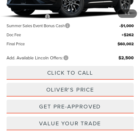
MSRP
$64,740
1
/
5
Retail Customer Cash
-$4,000
Summer Sales Event Bonus Cash
-$1,000
Doc Fee
+$262
Final Price
$60,002
Add. Available Lincoln Offers:
$2,500
CLICK TO CALL
OLIVER'S PRICE
GET PRE-APPROVED
VALUE YOUR TRADE