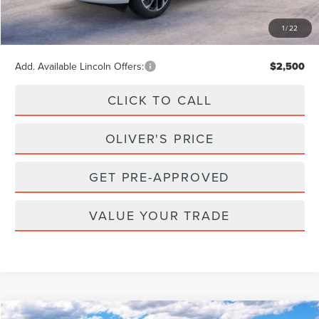
Doc Fee
+$262
1
/
22
Final Price
$64,902
Add. Available Lincoln Offers:
$2,500
CLICK TO CALL
OLIVER'S PRICE
GET PRE-APPROVED
VALUE YOUR TRADE
Compare Vehicle