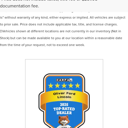
information contained on this site, absolute accuracy cannot be guaranteed. This
documentation fee.
site, and all information and materials appearing on it, are presented to the user "as
is" without warranty of any kind, either express or implied. All vehicles are subject
to prior sale. Price does not include applicable tax, title, and license charges.
‡Vehicles shown at different locations are not currently in our inventory (Not in
Stock) but can be made available to you at our location within a reasonable date
from the time of your request, not to exceed one week.