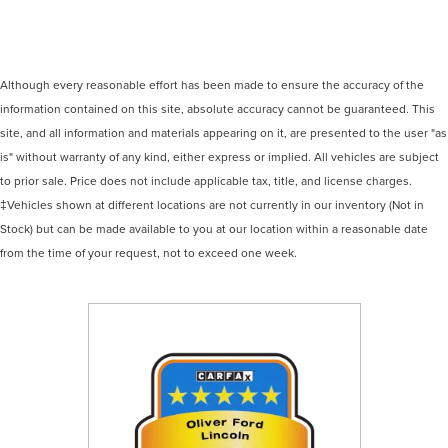
Although every reasonable effort has been made to ensure the accuracy of the
information contained on this site, absolute accuracy cannot be guaranteed. This
site, and all information and materials appearing on it, are presented to the user "as
is" without warranty of any kind, either express or implied. All vehicles are subject
to prior sale. Price does not include applicable tax, title, and license charges.
‡Vehicles shown at different locations are not currently in our inventory (Not in
Stock) but can be made available to you at our location within a reasonable date
from the time of your request, not to exceed one week.