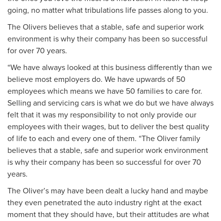
going, no matter what tribulations life passes along to you.
The Olivers believes that a stable, safe and superior work
environment is why their company has been so successful
for over 70 years.
“We have always looked at this business differently than we
believe most employers do. We have upwards of 50
employees which means we have 50 families to care for.
Selling and servicing cars is what we do but we have always
felt that it was my responsibility to not only provide our
employees with their wages, but to deliver the best quality
of life to each and every one of them. “The Oliver family
believes that a stable, safe and superior work environment
is why their company has been so successful for over 70
years.
The Oliver’s may have been dealt a lucky hand and maybe
they even penetrated the auto industry right at the exact
moment that they should have, but their attitudes are what