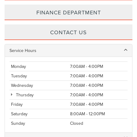
FINANCE DEPARTMENT
CONTACT US
Service Hours
Monday
7:00AM - 4:00PM
Tuesday
7:00AM - 4:00PM
Wednesday
7:00AM - 4:00PM
Thursday
7:00AM - 4:00PM
Friday
7:00AM - 4:00PM
Saturday
8:00AM - 12:00PM
Sunday
Closed