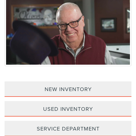
NEW INVENTORY
USED INVENTORY
SERVICE DEPARTMENT