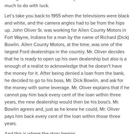
much to do with luck.
Let’s take you back to 1955 when the televisions were black
and white, and the camera angles had to be from the hips
up. John Oliver Sr. was working for Allen County Motors in
Fort Wayne, Indiana for a man by the name of Richard (Dick)
Bowlin. Allen County Motors, at the time, was one of the
largest Ford dealerships in the country. Mr. Oliver decides
that he is ready to open up his own dealership but also is a
enough of a realist to acknowledge that he doesn’t have
the money for it. After being denied a loan from the bank,
he decided to go to his boss, Mr. Dick Bowlin, and ask for
the money with some leverage. Mr. Oliver explains that if he
cannot pay him back every cent of the loan within three
years, the new dealership would then be his boss's. Mr.
Bowlin agrees and, just as he knew he could, Mr. Oliver
pays him back every cent of the loan within those three
years.
And this is where the story begins…