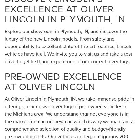
EXCELLENCE AT OLIVER
LINCOLN IN PLYMOUTH, IN
Explore our showroom in Plymouth, IN, and discover the
luxury of the new Lincoln models. From safety and
dependability to excellent state-of-the-art features, Lincoln
vehicles have it all. We invite you to visit us and take a test
drive to get firsthand experience of our current inventory.
PRE-OWNED EXCELLENCE
AT OLIVER LINCOLN
At Oliver Lincoln in Plymouth, IN, we take immense pride in
offering an extensive inventory of pre-owned vehicles in
the Michiana area. We understand that not everyone is in
the market for a brand-new car, which is why we maintain a
comprehensive selection of quality and budget-friendly
pre-owned models. Our vehicles undergo a rigorous 200-