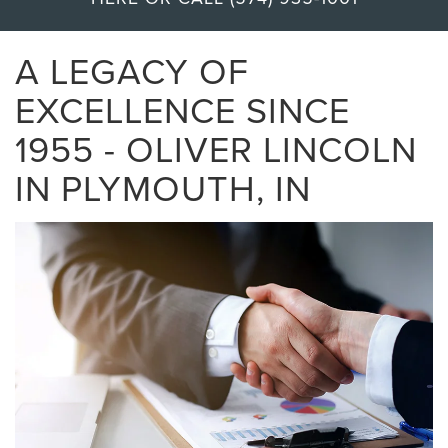
A LEGACY OF
EXCELLENCE SINCE
1955 - OLIVER LINCOLN
IN PLYMOUTH, IN