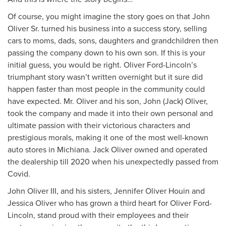
Of course, you might imagine the story goes on that John
Oliver Sr. turned his business into a success story, selling
cars to moms, dads, sons, daughters and grandchildren then
passing the company down to his own son. If this is your
initial guess, you would be right. Oliver Ford-Lincoln’s
triumphant story wasn’t written overnight but it sure did
happen faster than most people in the community could
have expected. Mr. Oliver and his son, John (Jack) Oliver,
took the company and made it into their own personal and
ultimate passion with their victorious characters and
prestigious morals, making it one of the most well-known
auto stores in Michiana. Jack Oliver owned and operated
the dealership till 2020 when his unexpectedly passed from
Covid.
John Oliver III, and his sisters, Jennifer Oliver Houin and
Jessica Oliver who has grown a third heart for Oliver Ford-
Lincoln, stand proud with their employees and their