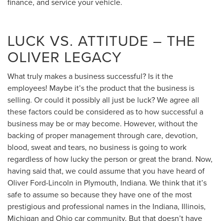
finance, and service your vehicle.
LUCK VS. ATTITUDE – THE
OLIVER LEGACY
What truly makes a business successful? Is it the
employees! Maybe it’s the product that the business is
selling. Or could it possibly all just be luck? We agree all
these factors could be considered as to how successful a
business may be or may become. However, without the
backing of proper management through care, devotion,
blood, sweat and tears, no business is going to work
regardless of how lucky the person or great the brand. Now,
having said that, we could assume that you have heard of
Oliver Ford-Lincoln in Plymouth, Indiana. We think that it’s
safe to assume so because they have one of the most
prestigious and professional names in the Indiana, Illinois,
Michigan and Ohio car community. But that doesn’t have