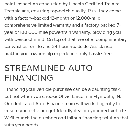
point Inspection conducted by Lincoln Certified Trained
Technicians, ensuring top-notch quality. Plus, they come
with a factory-backed 12-month or 12,000-mile
comprehensive limited warranty and a factory-backed 7-
year or 100,000-mile powertrain warranty, providing you
with peace of mind. On top of that, we offer complimentary
car washes for life and 24-hour Roadside Assistance,
making your ownership experience truly hassle-free.
STREAMLINED AUTO
FINANCING
Financing your vehicle purchase can be a daunting task,
but not when you choose Oliver Lincoln in Plymouth, IN.
Our dedicated Auto Finance team will work diligently to
ensure you get a budget-friendly deal on your next vehicle.
We'll crunch the numbers and tailor a financing solution that
suits your needs.