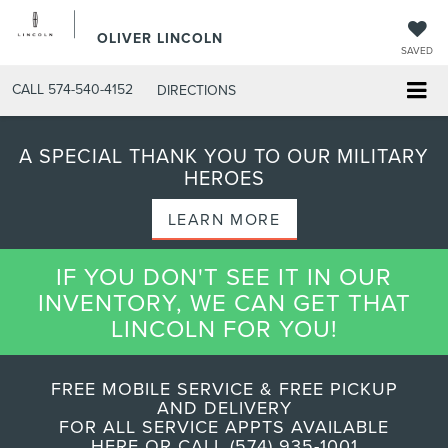
OLIVER LINCOLN
SAVED
CALL
574-540-4152
DIRECTIONS
A SPECIAL THANK YOU TO OUR MILITARY
HEROES
LEARN MORE
IF YOU DON'T SEE IT IN OUR
INVENTORY, WE CAN GET THAT
LINCOLN FOR YOU!
FREE MOBILE SERVICE & FREE PICKUP
AND DELIVERY
FOR ALL SERVICE APPTS AVAILABLE
HERE OR CALL (574) 935-1001