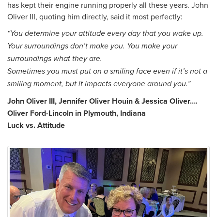
has kept their engine running properly all these years. John
Oliver III, quoting him directly, said it most perfectly:
“You determine your attitude every day that you wake up.
Your surroundings don’t make you. You make your
surroundings what they are.
Sometimes you must put on a smiling face even if it’s not a
smiling moment, but it impacts everyone around you.”
John Oliver III, Jennifer Oliver Houin & Jessica Oliver….
Oliver Ford-Lincoln in Plymouth, Indiana
Luck vs. Attitude