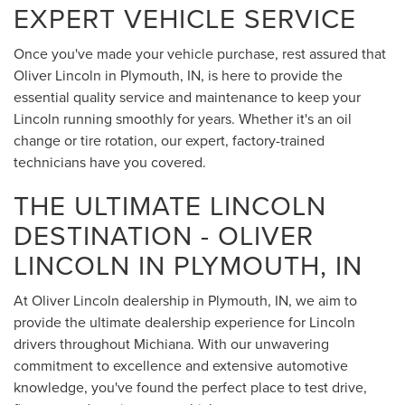
EXPERT VEHICLE SERVICE
Once you've made your vehicle purchase, rest assured that
Oliver Lincoln in Plymouth, IN, is here to provide the
essential quality service and maintenance to keep your
Lincoln running smoothly for years. Whether it's an oil
change or tire rotation, our expert, factory-trained
technicians have you covered.
THE ULTIMATE LINCOLN
DESTINATION - OLIVER
LINCOLN IN PLYMOUTH, IN
At Oliver Lincoln dealership in Plymouth, IN, we aim to
provide the ultimate dealership experience for Lincoln
drivers throughout Michiana. With our unwavering
commitment to excellence and extensive automotive
knowledge, you've found the perfect place to test drive,