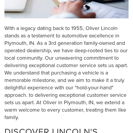
With a legacy dating back to 1955, Oliver Lincoln
stands as a testament to automotive excellence in
Plymouth, IN. As a 3rd generation family-owned and
operated dealership, we have deep-rooted ties to our
local community. Our unwavering commitment to
delivering exceptional customer service sets us apart.
We understand that purchasing a vehicle is a
memorable milestone, and we aim to make it a truly
delightful experience with our "hold-your-hand"
approach. to delivering exceptional customer service
sets us apart. At Oliver in Plymouth, IN, we extend a
warm welcome to every customer, treating them like
family.
DISCOVER LINCOLN'S