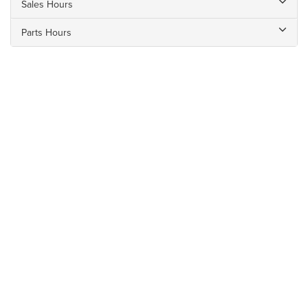
Sales Hours
Parts Hours