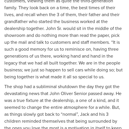
customers, viewing them as quite the third-generation
family. They look back on a time, the best times of their
lives, and recall when the 3 of them, their father and their
grandfather who started the business worked at the
dealership together. John Sr. would sit in the middle of the
showroom and do nothing more than read the paper, pick
up the mail and talk to customers and staff members. “It is
such a good memory for us to reminisce on, having three
generations of us there, working hand and hand in the
legacy that we had all built together. We are in the people
business; we just so happen to sell cars while doing so; but
being together is what made it all so special to us.
The shop had a subliminal shutdown the day they got the
devastating news that John Oliver Senior passed away. He
was a true fixture at the dealership, a one of a kind, and it
seemed to change the entire atmosphere for a while. But,
as things slowly got back to “normal”, Jack and his 3
children reminded themselves that being surrounded by
the ones you love the most is a motivation in itself to keep