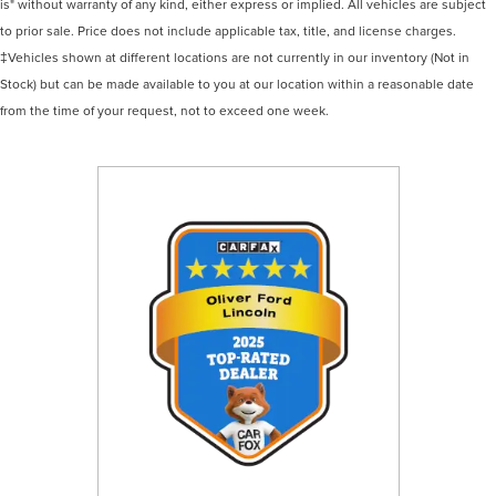
is" without warranty of any kind, either express or implied. All vehicles are subject
to prior sale. Price does not include applicable tax, title, and license charges.
‡Vehicles shown at different locations are not currently in our inventory (Not in
Stock) but can be made available to you at our location within a reasonable date
from the time of your request, not to exceed one week.