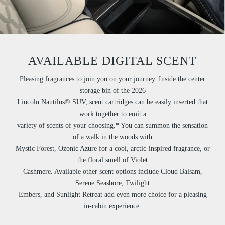
AVAILABLE DIGITAL SCENT
Pleasing fragrances to join you on your journey. Inside the center
storage bin of the 2026
Lincoln Nautilus® SUV, scent cartridges can be easily inserted that
work together to emit a
variety of scents of your choosing.* You can summon the sensation
of a walk in the woods with
Mystic Forest, Ozonic Azure for a cool, arctic-inspired fragrance, or
the floral smell of Violet
Cashmere. Available other scent options include Cloud Balsam,
Serene Seashore, Twilight
Embers, and Sunlight Retreat add even more choice for a pleasing
in-cabin experience.