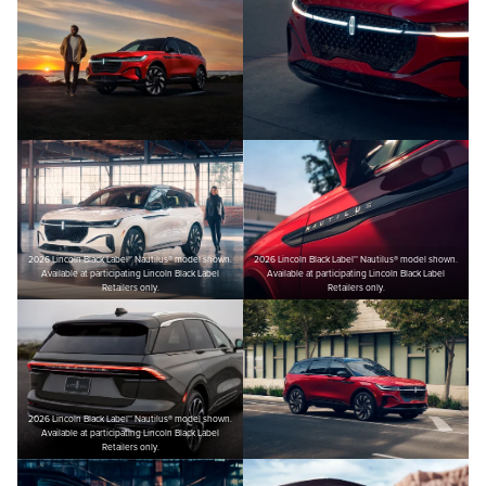
2026 Lincoln Black Label™ Nautilus® model shown.
2026 Lincoln Black Label™ Nautilus® model shown.
Available at participating Lincoln Black Label
Available at participating Lincoln Black Label
Retailers only.
Retailers only.
2026 Lincoln Black Label™ Nautilus® model shown.
Available at participating Lincoln Black Label
Retailers only.