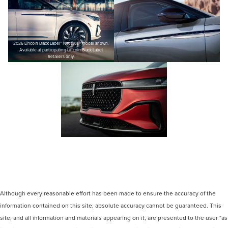
2026 Lincoln Black Label™ Nautilus® model shown.
Available at participating Lincoln Black Label
Retailers only.
Although every reasonable effort has been made to ensure the accuracy of the
information contained on this site, absolute accuracy cannot be guaranteed. This
site, and all information and materials appearing on it, are presented to the user "as