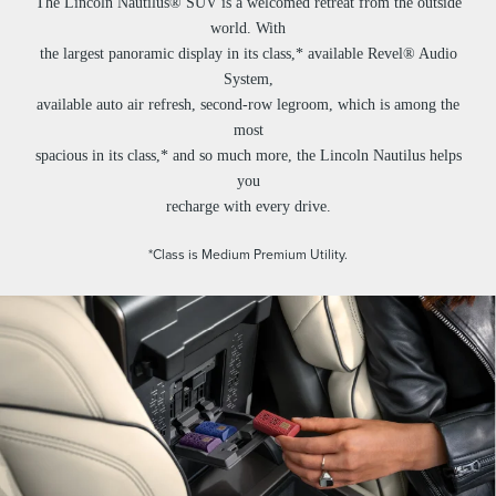
The Lincoln Nautilus® SUV is a welcomed retreat from the outside
world. With
the largest panoramic display in its class,* available Revel® Audio
System,
available auto air refresh, second-row legroom, which is among the
most
spacious in its class,* and so much more, the Lincoln Nautilus helps
you
recharge with every drive.
*Class is Medium Premium Utility.