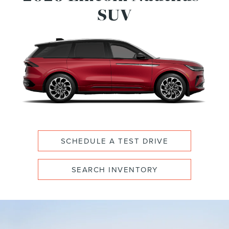
SUV
SCHEDULE A TEST DRIVE
SEARCH INVENTORY