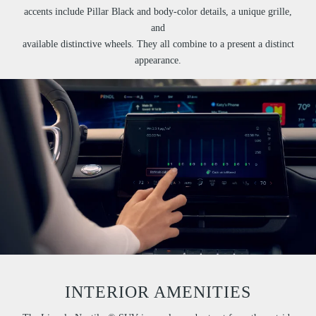
accents include Pillar Black and body-color details, a unique grille,
and
available distinctive wheels. They all combine to a present a distinct
appearance.
INTERIOR AMENITIES