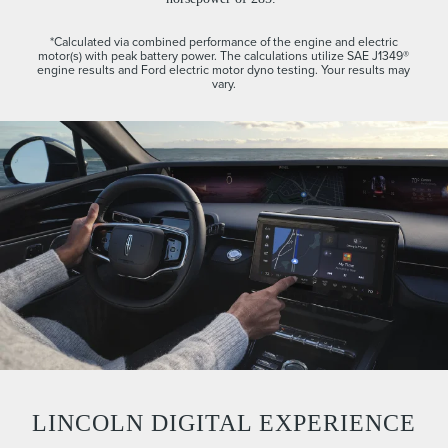
*Calculated via combined performance of the engine and electric
motor(s) with peak battery power. The calculations utilize SAE J1349®
engine results and Ford electric motor dyno testing. Your results may
vary.
LINCOLN DIGITAL EXPERIENCE