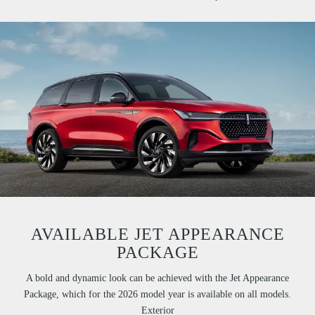
AVAILABLE JET APPEARANCE
PACKAGE
A bold and dynamic look can be achieved with the Jet Appearance
Package, which for the 2026 model year is available on all models.
Exterior