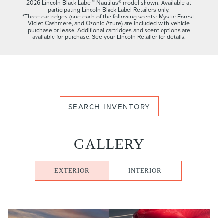
2026 Lincoln Black Label™ Nautilus® model shown. Available at
participating Lincoln Black Label Retailers only.
*Three cartridges (one each of the following scents: Mystic Forest,
Violet Cashmere, and Ozonic Azure) are included with vehicle
purchase or lease. Additional cartridges and scent options are
available for purchase. See your Lincoln Retailer for details.
SEARCH INVENTORY
GALLERY
EXTERIOR
INTERIOR