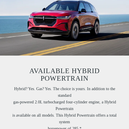
AVAILABLE HYBRID
POWERTRAIN
Hybrid? Yes. Gas? Yes. The choice is yours. In addition to the
standard
gas-powered 2.0L turbocharged four-cylinder engine, a Hybrid
Powertrain
is available on all models. This Hybrid Powertrain offers a total
system
horsepower of 285.*