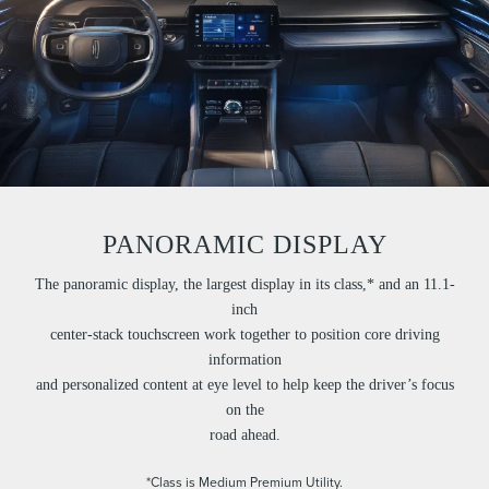
PANORAMIC DISPLAY
The panoramic display, the largest display in its class,* and an 11.1-
inch
center-stack touchscreen work together to position core driving
information
and personalized content at eye level to help keep the driver’s focus
on the
road ahead.
*Class is Medium Premium Utility.