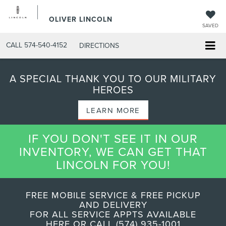
OLIVER LINCOLN
SAVED
CALL
574-540-4152
DIRECTIONS
A SPECIAL THANK YOU TO OUR MILITARY
HEROES
LEARN MORE
IF YOU DON'T SEE IT IN OUR
INVENTORY, WE CAN GET THAT
LINCOLN FOR YOU!
FREE MOBILE SERVICE & FREE PICKUP
AND DELIVERY
FOR ALL SERVICE APPTS AVAILABLE
HERE OR CALL (574) 935-1001