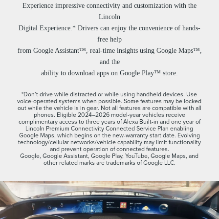
Experience impressive connectivity and customization with the
Lincoln
Digital Experience.* Drivers can enjoy the convenience of hands-
free help
from Google Assistant™, real-time insights using Google Maps™,
and the
ability to download apps on Google Play™ store.
*Don’t drive while distracted or while using handheld devices. Use
voice-operated systems when possible. Some features may be locked
out while the vehicle is in gear. Not all features are compatible with all
phones. Eligible 2024–2026 model-year vehicles receive
complimentary access to three years of Alexa Built-in and one year of
Lincoln Premium Connectivity Connected Service Plan enabling
Google Maps, which begins on the new-warranty start date. Evolving
technology/cellular networks/vehicle capability may limit functionality
and prevent operation of connected features.
Google, Google Assistant, Google Play, YouTube, Google Maps, and
other related marks are trademarks of Google LLC.