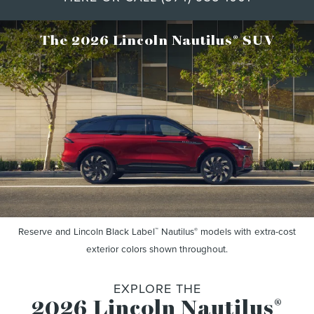
®
The 2026 Lincoln Nautilus
SUV
Reserve and Lincoln Black Label
Nautilus
models with extra-cost
™
®
exterior colors shown throughout.
EXPLORE THE
2026 Lincoln Nautilus
®