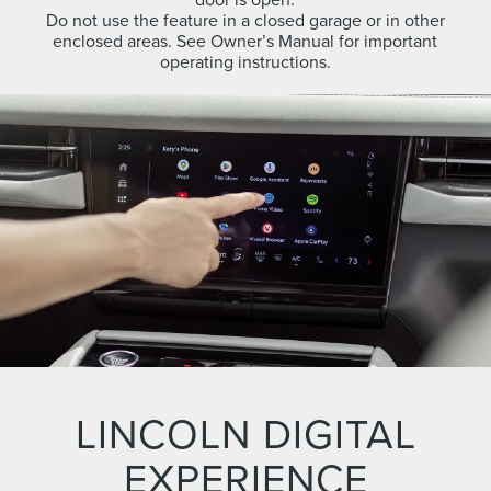
Do not use the feature in a closed garage or in other
enclosed areas. See Owner’s Manual for important
operating instructions.
LINCOLN DIGITAL
EXPERIENCE