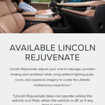
AVAILABLE LINCOLN
REJUVENATE
Lincoln Rejuvenate adjusts your seat to massage, provides
heating and ventilation while using ambient lighting,audio,
scent, and expansive imagery to curate the ultimate
multisensory experience.*
*Lincoln Rejuvenate does not operate unless the
vehicle is in Park, when the vehicle is off, or if any
door is open.