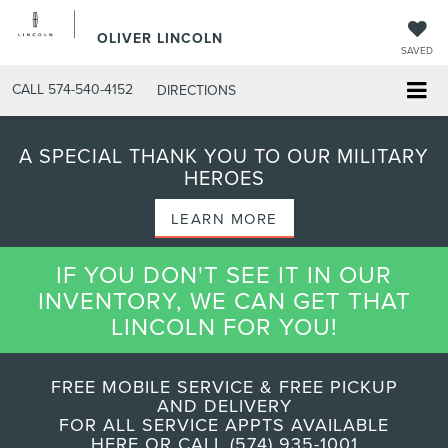
OLIVER LINCOLN
SAVED
CALL
574-540-4152
DIRECTIONS
A SPECIAL THANK YOU TO OUR MILITARY
HEROES
LEARN MORE
IF YOU DON'T SEE IT IN OUR
INVENTORY, WE CAN GET THAT
LINCOLN FOR YOU!
FREE MOBILE SERVICE & FREE PICKUP
AND DELIVERY
FOR ALL SERVICE APPTS AVAILABLE
HERE OR CALL (574) 935-1001