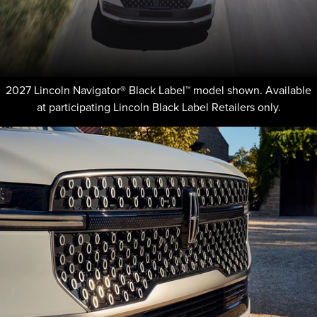
2027 Lincoln Navigator® Black Label™ model shown. Available
at participating Lincoln Black Label Retailers only.