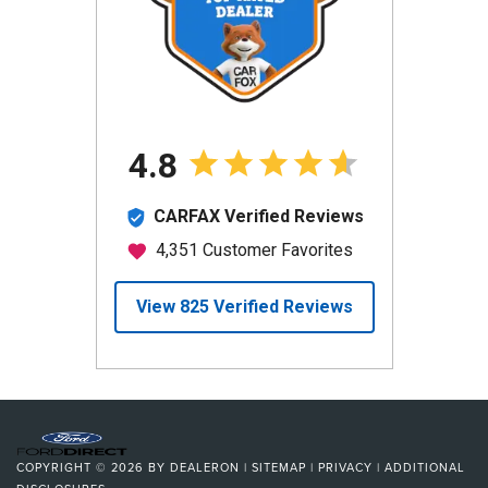
COPYRIGHT © 2026
BY
DEALERON
|
SITEMAP
|
PRIVACY
|
ADDITIONAL