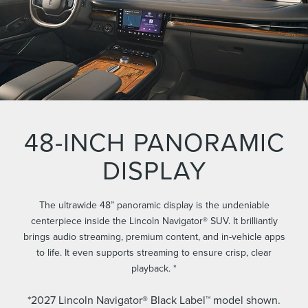
48-INCH PANORAMIC
DISPLAY
The ultrawide 48” panoramic display is the undeniable
centerpiece inside the Lincoln Navigator® SUV. It brilliantly
brings audio streaming, premium content, and in-vehicle apps
to life. It even supports streaming to ensure crisp, clear
playback. *
*2027 Lincoln Navigator® Black Label™ model shown.