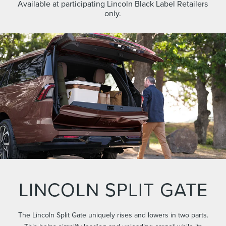
Available at participating Lincoln Black Label Retailers
only.
LINCOLN SPLIT GATE
The Lincoln Split Gate uniquely rises and lowers in two parts.