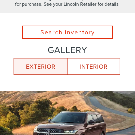
for purchase. See your Lincoln Retailer for details.
Search inventory
GALLERY
EXTERIOR
INTERIOR