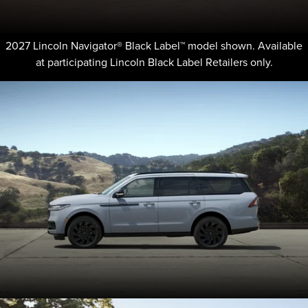
2027 Lincoln Navigator® Black Label™ model shown. Available
at participating Lincoln Black Label Retailers only.