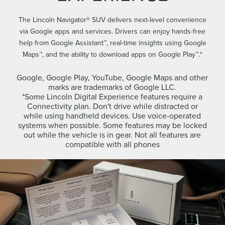
The Lincoln Navigator® SUV delivers next-level convenience
via Google apps and services. Drivers can enjoy hands-free
help from Google Assistant™, real-time insights using Google
Maps™, and the ability to download apps on Google Play™.*
Google, Google Play, YouTube, Google Maps and other
marks are trademarks of Google LLC.
*Some Lincoln Digital Experience features require a
Connectivity plan. Don't drive while distracted or
while using handheld devices. Use voice-operated
systems when possible. Some features may be locked
out while the vehicle is in gear. Not all features are
compatible with all phones