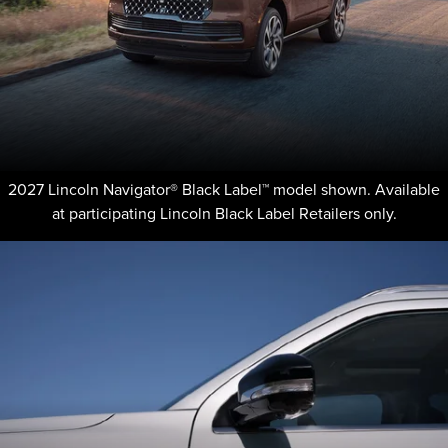
2027 Lincoln Navigator® Black Label™ model shown. Available
at participating Lincoln Black Label Retailers only.