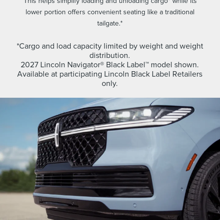
This helps simplify loading and unloading cargo* while its
lower portion offers convenient seating like a traditional
tailgate.*
*Cargo and load capacity limited by weight and weight
distribution.
2027 Lincoln Navigator® Black Label™ model shown.
Available at participating Lincoln Black Label Retailers
only.