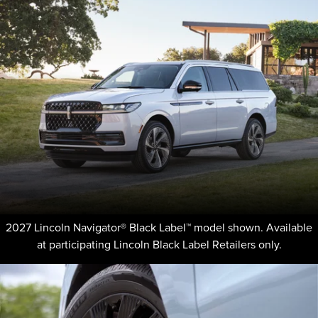
2027 Lincoln Navigator® Black Label™ model shown. Available
at participating Lincoln Black Label Retailers only.