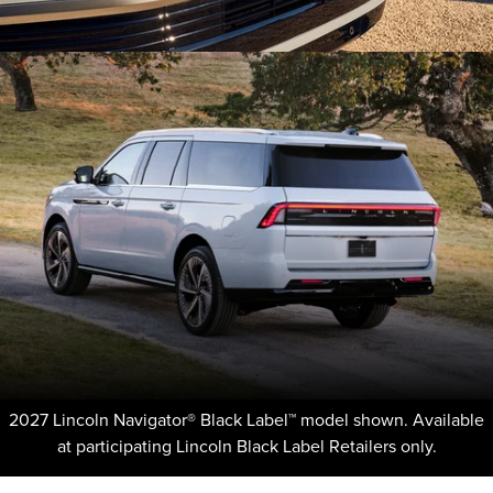
2027 Lincoln Navigator® Black Label™ model shown. Available
at participating Lincoln Black Label Retailers only.