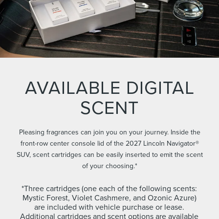
AVAILABLE DIGITAL
SCENT
Pleasing fragrances can join you on your journey. Inside the
front-row center console lid of the 2027 Lincoln Navigator®
SUV, scent cartridges can be easily inserted to emit the scent
of your choosing.*
*Three cartridges (one each of the following scents:
Mystic Forest, Violet Cashmere, and Ozonic Azure)
are included with vehicle purchase or lease.
Additional cartridges and scent options are available