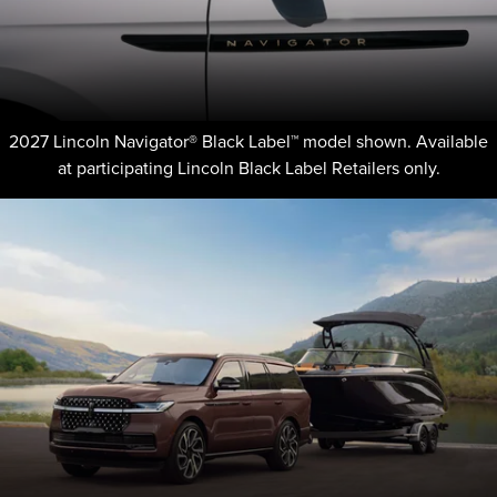
2027 Lincoln Navigator® Black Label™ model shown. Available
at participating Lincoln Black Label Retailers only.