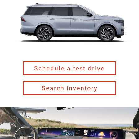
Schedule a test drive
Search inventory