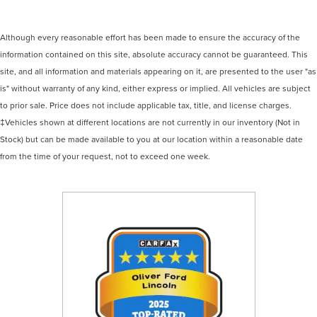
Although every reasonable effort has been made to ensure the accuracy of the
information contained on this site, absolute accuracy cannot be guaranteed. This
site, and all information and materials appearing on it, are presented to the user "as
is" without warranty of any kind, either express or implied. All vehicles are subject
to prior sale. Price does not include applicable tax, title, and license charges.
‡Vehicles shown at different locations are not currently in our inventory (Not in
Stock) but can be made available to you at our location within a reasonable date
from the time of your request, not to exceed one week.