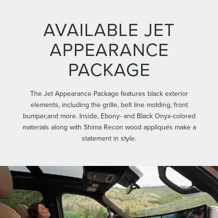
AVAILABLE JET
APPEARANCE
PACKAGE
The Jet Appearance Package features black exterior
elements, including the grille, belt line molding, front
bumper,and more. Inside, Ebony- and Black Onyx-colored
materials along with Shima Recon wood appliqués make a
statement in style.