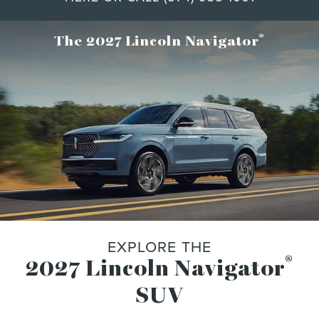
®
The 2027 Lincoln Navigator
EXPLORE THE
®
2027 Lincoln Navigator
SUV