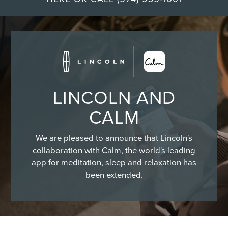
LINCOLN AND
CALM
We are pleased to announce that Lincoln's
collaboration with Calm, the world's leading
app for meditation, sleep and relaxation has
been extended.