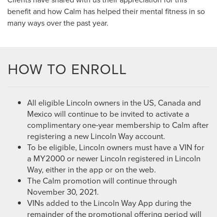
benefit and how Calm has helped their mental fitness in so
many ways over the past year.
HOW TO ENROLL
All eligible Lincoln owners in the US, Canada and
Mexico will continue to be invited to activate a
complimentary one-year membership to Calm after
registering a new Lincoln Way account.
To be eligible, Lincoln owners must have a VIN for
a MY2000 or newer Lincoln registered in Lincoln
Way, either in the app or on the web.
The Calm promotion will continue through
November 30, 2021.
VINs added to the Lincoln Way App during the
remainder of the promotional offering period will