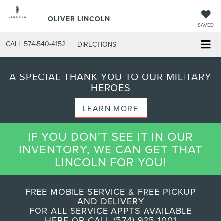
OLIVER LINCOLN
SAVED
CALL
574-540-4152
DIRECTIONS
A SPECIAL THANK YOU TO OUR MILITARY
HEROES
LEARN MORE
IF YOU DON'T SEE IT IN OUR
INVENTORY, WE CAN GET THAT
LINCOLN FOR YOU!
FREE MOBILE SERVICE & FREE PICKUP
AND DELIVERY
FOR ALL SERVICE APPTS AVAILABLE
HERE OR CALL (574) 935-1001