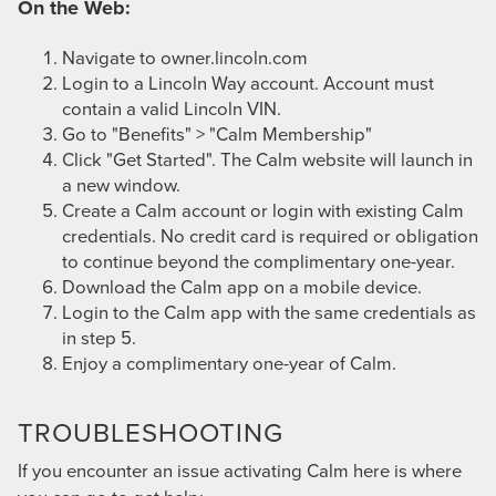
On the Web:
Navigate to
owner.lincoln.com
Login to a Lincoln Way account. Account must
contain a valid Lincoln VIN.
Go to "Benefits" > "Calm Membership"
Click "Get Started". The Calm website will launch in
a new window.
Create a Calm account or login with existing Calm
credentials. No credit card is required or obligation
to continue beyond the complimentary one-year.
Download the Calm app on a mobile device.
Login to the Calm app with the same credentials as
in step 5.
Enjoy a complimentary one-year of Calm.
TROUBLESHOOTING
If you encounter an issue activating Calm here is where