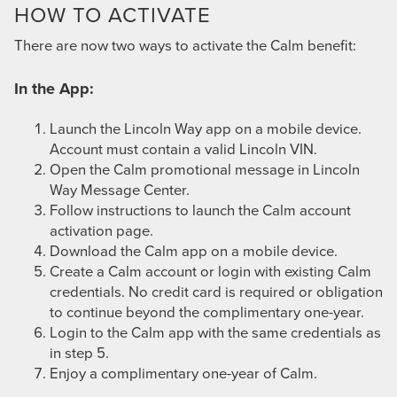
HOW TO ACTIVATE
There are now two ways to activate the Calm benefit:
In the App:
Launch the Lincoln Way app on a mobile device.
Account must contain a valid Lincoln VIN.
Open the Calm promotional message in Lincoln
Way Message Center.
Follow instructions to launch the Calm account
activation page.
Download the Calm app on a mobile device.
Create a Calm account or login with existing Calm
credentials. No credit card is required or obligation
to continue beyond the complimentary one-year.
Login to the Calm app with the same credentials as
in step 5.
Enjoy a complimentary one-year of Calm.