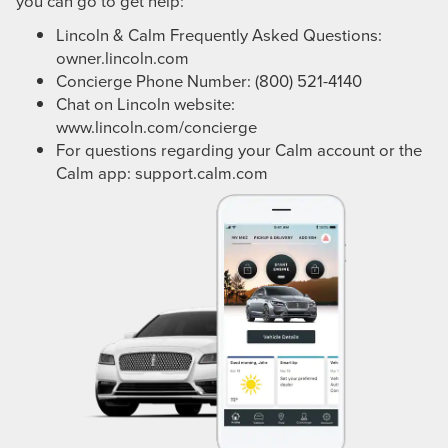
you can go to get help:
Lincoln & Calm Frequently Asked Questions:
owner.lincoln.com
Concierge Phone Number: (800) 521-4140
Chat on Lincoln website:
www.lincoln.com/concierge
For questions regarding your Calm account or the
Calm app:
support.calm.com