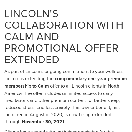
LINCOLN'S
COLLABORATION WITH
CALM AND
PROMOTIONAL OFFER -
EXTENDED
As part of Lincoln's ongoing commitment to your wellness,
Lincoln is extending the
complimentary one-year premium
membership to Calm
offer to all Lincoln clients in North
America. The offer includes unlimited access to daily
meditations and other premium content for better sleep,
reduced stress, and less anxiety. This owner benefit, first
launched in August of 2020, is now being extended
through
November 30, 2021
.
Clients have shared with us their appreciation for this