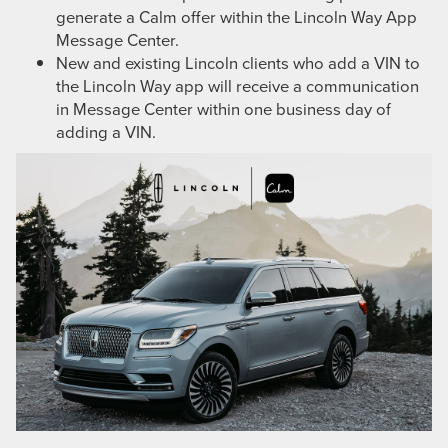
generate a Calm offer within the Lincoln Way App
Message Center.
New and existing Lincoln clients who add a VIN to
the Lincoln Way app will receive a communication
in Message Center within one business day of
adding a VIN.