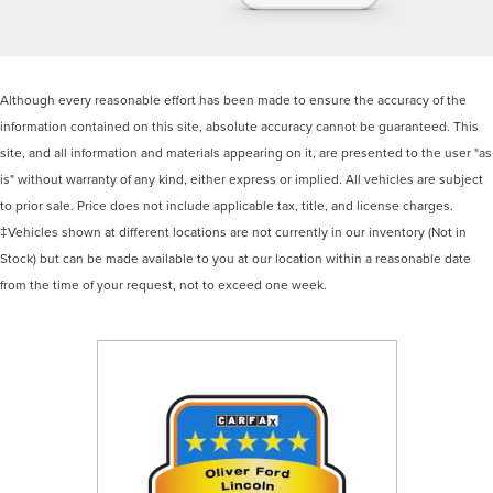
Although every reasonable effort has been made to ensure the accuracy of the
information contained on this site, absolute accuracy cannot be guaranteed. This
site, and all information and materials appearing on it, are presented to the user "as
is" without warranty of any kind, either express or implied. All vehicles are subject
to prior sale. Price does not include applicable tax, title, and license charges.
‡Vehicles shown at different locations are not currently in our inventory (Not in
Stock) but can be made available to you at our location within a reasonable date
from the time of your request, not to exceed one week.