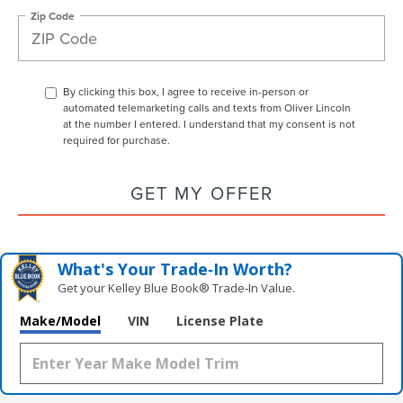
Zip Code
By clicking this box, I agree to receive in-person or
automated telemarketing calls and texts from Oliver Lincoln
at the number I entered. I understand that my consent is not
required for purchase.
GET MY OFFER
What's Your Trade‑In Worth?
Get your Kelley Blue Book® Trade‑In Value.
Make/Model
VIN
License Plate