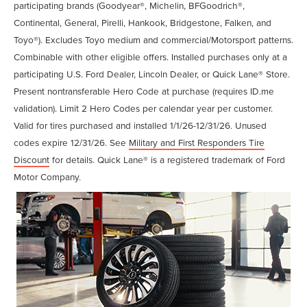
participating brands (Goodyear®, Michelin, BFGoodrich®,
Continental, General, Pirelli, Hankook, Bridgestone, Falken, and
Toyo®). Excludes Toyo medium and commercial/Motorsport patterns.
Combinable with other eligible offers. Installed purchases only at a
participating U.S. Ford Dealer, Lincoln Dealer, or Quick Lane® Store.
Present nontransferable Hero Code at purchase (requires ID.me
validation). Limit 2 Hero Codes per calendar year per customer.
Valid for tires purchased and installed 1/1/26-12/31/26. Unused
codes expire 12/31/26. See
Military and First Responders Tire
Discount
for details. Quick Lane® is a registered trademark of Ford
Motor Company.