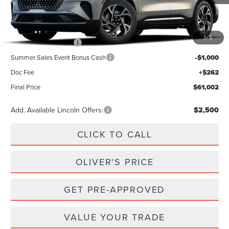
Less
MSRP
$65,740
1
/
5
Retail Customer Cash
-$4,000
Summer Sales Event Bonus Cash
-$1,000
Doc Fee
+$262
Final Price
$61,002
Add. Available Lincoln Offers:
$2,500
CLICK TO CALL
OLIVER'S PRICE
GET PRE-APPROVED
VALUE YOUR TRADE