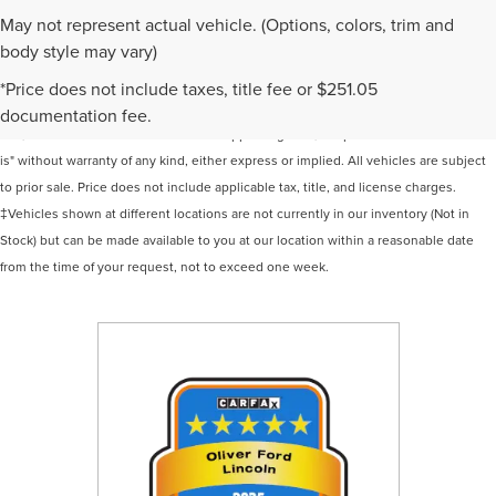
May not represent actual vehicle. (Options, colors, trim and
body style may vary)
Although every reasonable effort has been made to ensure the accuracy of the
*Price does not include taxes, title fee or $251.05
information contained on this site, absolute accuracy cannot be guaranteed. This
documentation fee.
site, and all information and materials appearing on it, are presented to the user "as
is" without warranty of any kind, either express or implied. All vehicles are subject
to prior sale. Price does not include applicable tax, title, and license charges.
‡Vehicles shown at different locations are not currently in our inventory (Not in
Stock) but can be made available to you at our location within a reasonable date
from the time of your request, not to exceed one week.