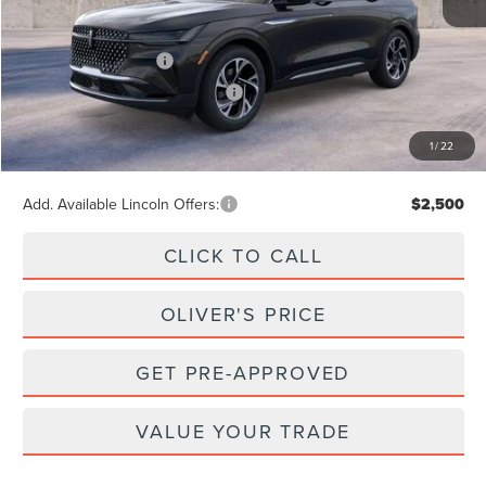
MSRP
$65,740
Retail Customer Cash
-$4,000
Summer Sales Event Bonus Cash
-$1,000
Doc Fee
+$262
1
/
22
Final Price
$61,002
Add. Available Lincoln Offers:
$2,500
CLICK TO CALL
OLIVER'S PRICE
GET PRE-APPROVED
VALUE YOUR TRADE