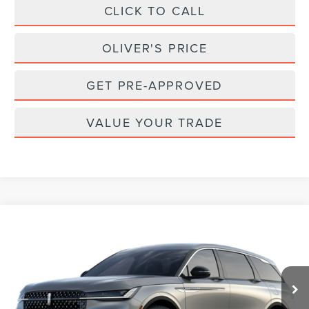
CLICK TO CALL
OLIVER'S PRICE
GET PRE-APPROVED
VALUE YOUR TRADE
Compare Vehicle
2026
LINCOLN NAUTILUS
PREMIERE
BUY
FINANCE
LEASE
Special Offer
VIN:
5LMPJ8J42TJ077312
Stock:
23619
Model:
J8J
$65,740
Ext.
Int.
Dealer Ordered