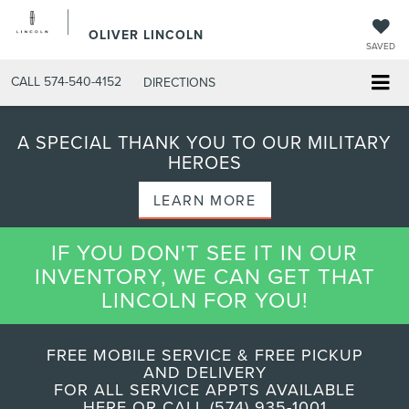
OLIVER LINCOLN
SAVED
CALL
574-540-4152
DIRECTIONS
A SPECIAL THANK YOU TO OUR MILITARY
HEROES
LEARN MORE
IF YOU DON'T SEE IT IN OUR
INVENTORY, WE CAN GET THAT
LINCOLN FOR YOU!
FREE MOBILE SERVICE & FREE PICKUP
AND DELIVERY
FOR ALL SERVICE APPTS AVAILABLE
HERE OR CALL (574) 935-1001