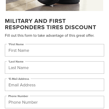
MILITARY AND FIRST
RESPONDERS TIRES DISCOUNT
Fill out this form to take advantage of this great offer.
*First Name
*Last Name
*E-Mail Address
Phone Number