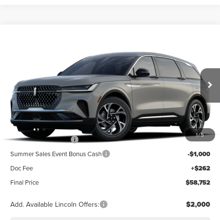
Compare Vehicle
2026
LINCOLN NAUTILUS
PREMIERE
BUY
FINANCE
LEASE
Special Offer
VIN:
5LMPJ8JA5TJ070621
Stock:
23567
Model:
J8J
$63,490
Ext.
Int.
In Stock
Less
MSRP
$63,490
1
/
5
Retail Customer Cash
-$4,000
Summer Sales Event Bonus Cash
-$1,000
Doc Fee
+$262
Final Price
$58,752
Add. Available Lincoln Offers:
$2,000