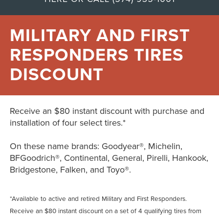
MILITARY AND FIRST
RESPONDERS TIRES
DISCOUNT
Receive an $80 instant discount with purchase and
installation of four select tires.*
On these name brands: Goodyear®, Michelin,
BFGoodrich®, Continental, General, Pirelli, Hankook,
Bridgestone, Falken, and Toyo®.
*Available to active and retired Military and First Responders.
Receive an $80 instant discount on a set of 4 qualifying tires from