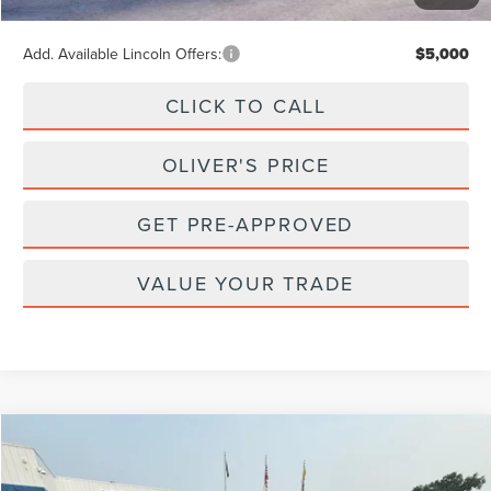
Final Price
$102,902
Add. Available Lincoln Offers:
$5,000
CLICK TO CALL
OLIVER'S PRICE
GET PRE-APPROVED
VALUE YOUR TRADE
Compare Vehicle
2023
LINCOLN NAUTILUS
RESERVE
BUY
FINANCE