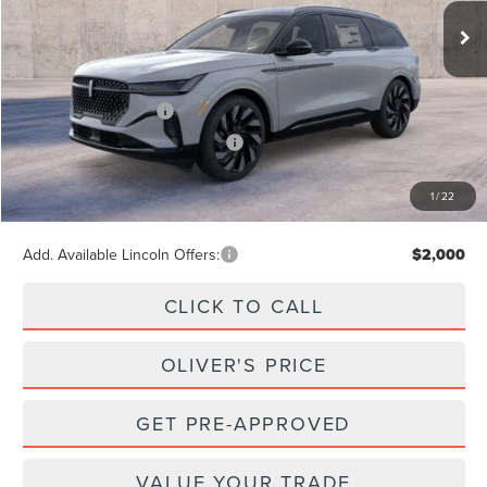
Ext.
Int.
In Stock
Less
MSRP
$74,595
Retail Customer Cash
-$4,000
Summer Sales Event Bonus Cash
-$1,000
Doc Fee
+$262
1
/
22
Final Price
$69,857
Add. Available Lincoln Offers:
$2,000
CLICK TO CALL
OLIVER'S PRICE
GET PRE-APPROVED
VALUE YOUR TRADE