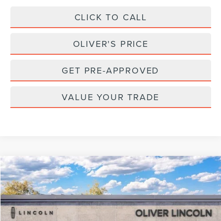
CLICK TO CALL
OLIVER'S PRICE
GET PRE-APPROVED
VALUE YOUR TRADE
Compare Vehicle
2026
LINCOLN NAUTILUS
RESERVE
BUY
FINANCE
LEASE
Special Offer
VIN:
5LMPJ8KA8TJ054248
Stock:
23532
Model:
J8K
$74,595