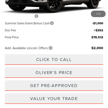
MSRP
$83,250
1
/
5
Retail Customer Cash
-$4,000
Summer Sales Event Bonus Cash
-$1,000
Doc Fee
+$262
Final Price
$78,512
Add. Available Lincoln Offers:
$2,000
CLICK TO CALL
OLIVER'S PRICE
GET PRE-APPROVED
VALUE YOUR TRADE