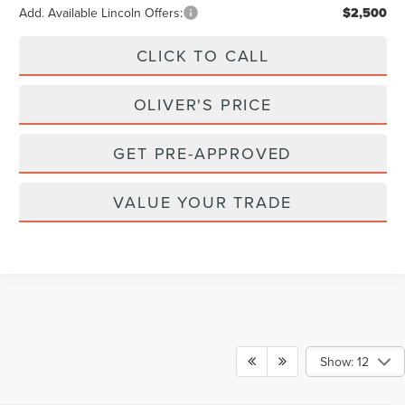
Add. Available Lincoln Offers:
$2,500
CLICK TO CALL
OLIVER'S PRICE
GET PRE-APPROVED
VALUE YOUR TRADE
Show: 12