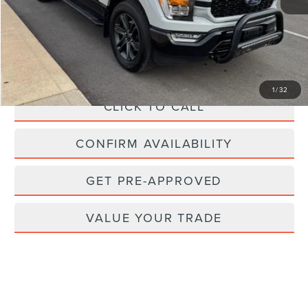
Retail Price:
$51,475
Savings
$7,325
Doc Fee
+$262
Internet Price
$44,412
1
/
32
CLICK TO CALL
CONFIRM AVAILABILITY
GET PRE-APPROVED
VALUE YOUR TRADE