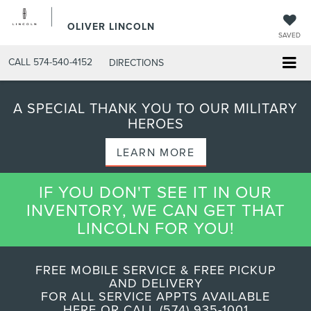
OLIVER LINCOLN
SAVED
CALL
574-540-4152
DIRECTIONS
A SPECIAL THANK YOU TO OUR MILITARY
HEROES
LEARN MORE
IF YOU DON'T SEE IT IN OUR
INVENTORY, WE CAN GET THAT
LINCOLN FOR YOU!
FREE MOBILE SERVICE & FREE PICKUP
AND DELIVERY
FOR ALL SERVICE APPTS AVAILABLE
HERE OR CALL (574) 935-1001