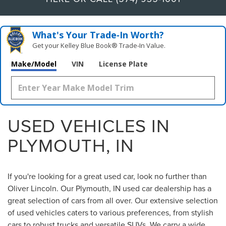
What's Your Trade‑In Worth?
Get your Kelley Blue Book® Trade‑In Value.
Make/Model
VIN
License Plate
USED VEHICLES IN
PLYMOUTH, IN
If you're looking for a great used car, look no further than
Oliver Lincoln. Our Plymouth, IN used car dealership has a
great selection of cars from all over. Our extensive selection
of used vehicles caters to various preferences, from stylish
cars to robust trucks and versatile SUVs. We carry a wide