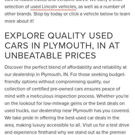
selection of
used Lincoln vehicles
, as well as a number of
other brands. Stop by today or click a vehicle below to learn
more about it!
EXPLORE QUALITY USED
CARS IN PLYMOUTH, IN AT
UNBEATABLE PRICES
Discover the perfect blend of affordability and reliability at
our dealership in Plymouth, IN. For those seeking budget-
friendly options without compromising quality, our
collection of certified pre-owned cars ensures peace of
mind with a meticulous inspection process. Whether you're
on the lookout for low-mileage gems or the best deals on
used trucks, our dealership near Plymouth has you covered.
We take pride in offering the best-used car deals in the
area, making luxury accessible to all. Visit us for a test drive
and experience firsthand why we stand out as the premier