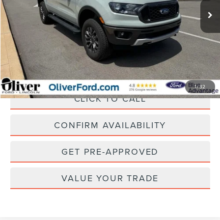
SAVINGS
Less
Retail Price:
$36,450
Savings
$4,455
Doc Fee
+$262
Internet Price
$32,257
1
/
32
CLICK TO CALL
CONFIRM AVAILABILITY
GET PRE-APPROVED
VALUE YOUR TRADE