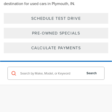
destination for used cars in Plymouth, IN.
SCHEDULE TEST DRIVE
PRE-OWNED SPECIALS
CALCULATE PAYMENTS
Search