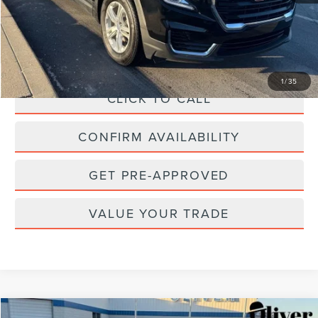
Retail Price:
$26,650
Savings
$1,789
Doc Fee
+$262
Internet Price
$25,123
1
/
35
CLICK TO CALL
CONFIRM AVAILABILITY
GET PRE-APPROVED
VALUE YOUR TRADE
Compare Vehicle