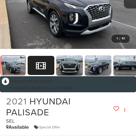
1
/
41
RECENT PRICE DROP!
Collapse
Reduced by $1,291 since Jun 15, 2026
2021
HYUNDAI
PALISADE
SEL
Available
Special Offer