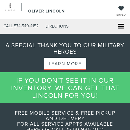
OLIVER LINCOLN
SAVED
CALL
574-540-4152
DIRECTIONS
A SPECIAL THANK YOU TO OUR MILITARY
HEROES
LEARN MORE
IF YOU DON'T SEE IT IN OUR
INVENTORY, WE CAN GET THAT
LINCOLN FOR YOU!
FREE MOBILE SERVICE & FREE PICKUP
AND DELIVERY
FOR ALL SERVICE APPTS AVAILABLE
HERE OR CALL (574) 935-1001