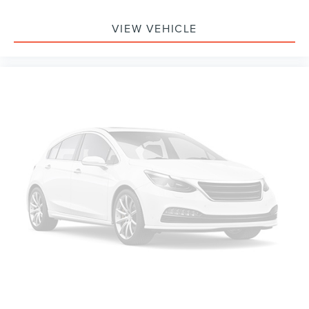
Delay-off headlights
VIEW VEHICLE
Fully automatic headlights
Panic alarm
Security system
Speed control
Bumpers: body-color
Heated door mirrors
Power door mirrors
Spoiler
Turn signal indicator mirrors
Apple CarPlay & Android Auto
Auto-dimming Rear-View mirror
Cloth Seat Trim
Driver door bin
Driver vanity mirror
Front reading lights