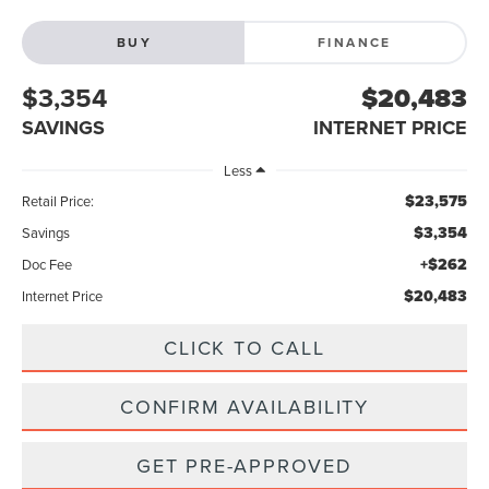
BUY
FINANCE
$3,354
$20,483
SAVINGS
INTERNET PRICE
Less
$23,575
Retail Price:
$3,354
Savings
+$262
Doc Fee
$20,483
Internet Price
CLICK TO CALL
CONFIRM AVAILABILITY
GET PRE-APPROVED