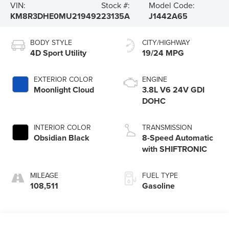
VIN:
Stock #:
Model Code:
KM8R3DHE0MU219492
23135A
J1442A65
BODY STYLE
CITY/HIGHWAY
4D Sport Utility
19/24 MPG
EXTERIOR COLOR
ENGINE
Moonlight Cloud
3.8L V6 24V GDI
DOHC
INTERIOR COLOR
TRANSMISSION
Obsidian Black
8-Speed Automatic
with SHIFTRONIC
MILEAGE
FUEL TYPE
108,511
Gasoline