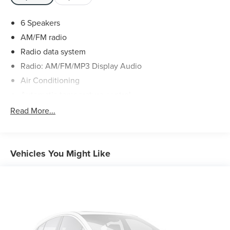
6 Speakers
AM/FM radio
Radio data system
Radio: AM/FM/MP3 Display Audio
Air Conditioning
Automatic temperature control
Front dual zone A/C
Read More...
Rear air conditioning
Rear window defroster
Power driver seat
Vehicles You Might Like
Power steering
Power windows
Remote keyless entry
Steering wheel mounted audio controls
Four wheel independent suspension