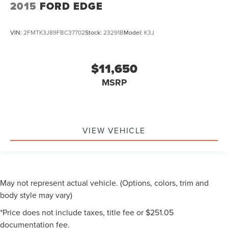
2015
FORD EDGE
VIN:
2FMTK3J89FBC37702
Stock:
23291B
Model:
K3J
$11,650
MSRP
VIEW VEHICLE
May not represent actual vehicle. (Options, colors, trim and
body style may vary)
*Price does not include taxes, title fee or $251.05
documentation fee.