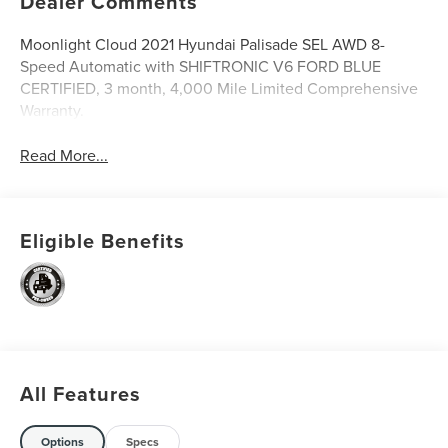
Dealer Comments
Moonlight Cloud 2021 Hyundai Palisade SEL AWD 8-
Speed Automatic with SHIFTRONIC V6 FORD BLUE
CERTIFIED, 3 month, 4,000 Mile Limited Comprehensive
Warranty.
Read More...
Eligible Benefits
All Features
Options
Specs