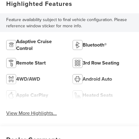
Highlighted Features
Feature availability subject to final vehicle configuration. Please
reference window sticker for more info.
Adaptive Cruise
Bluetooth®
Control
Remote Start
3rd Row Seating
4WD/AWD
Android Auto
Apple CarPlay
Heated Seats
View More Highlights...