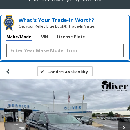
What's Your Trade‑In Worth?
Get your Kelley Blue Book® Trade‑In Value.
Make/Model
VIN
License Plate
Confirm Availability