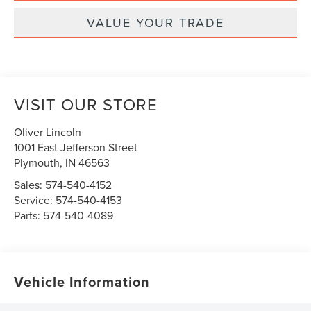
VALUE YOUR TRADE
VISIT OUR STORE
Oliver Lincoln
1001 East Jefferson Street
Plymouth
,
IN
46563
Sales:
574-540-4152
Service:
574-540-4153
Parts:
574-540-4089
Vehicle Information