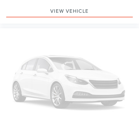
VIEW VEHICLE