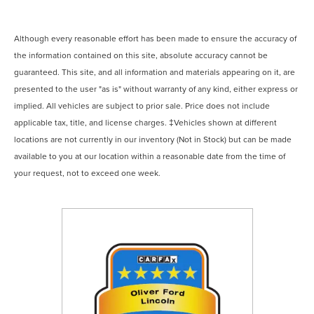
Although every reasonable effort has been made to ensure the accuracy of
the information contained on this site, absolute accuracy cannot be
guaranteed. This site, and all information and materials appearing on it, are
presented to the user "as is" without warranty of any kind, either express or
implied. All vehicles are subject to prior sale. Price does not include
applicable tax, title, and license charges. ‡Vehicles shown at different
locations are not currently in our inventory (Not in Stock) but can be made
available to you at our location within a reasonable date from the time of
your request, not to exceed one week.