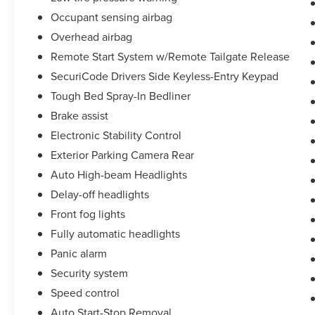
Occupant sensing airbag
Overhead airbag
Remote Start System w/Remote Tailgate Release
SecuriCode Drivers Side Keyless-Entry Keypad
Tough Bed Spray-In Bedliner
Brake assist
Electronic Stability Control
Exterior Parking Camera Rear
Auto High-beam Headlights
Delay-off headlights
Front fog lights
Fully automatic headlights
Panic alarm
Security system
Speed control
Auto Start-Stop Removal