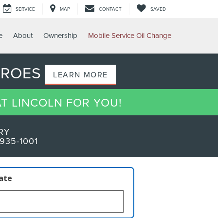
SERVICE
MAP
CONTACT
SAVED
e
About
Ownership
Mobile Service Oil Change
EROES
LEARN MORE
AT LINCOLN FOR YOU!
RY
935-1001
late