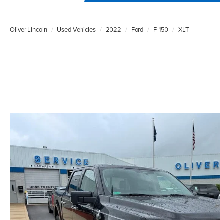
Oliver Lincoln
Used Vehicles
2022
Ford
F-150
XLT