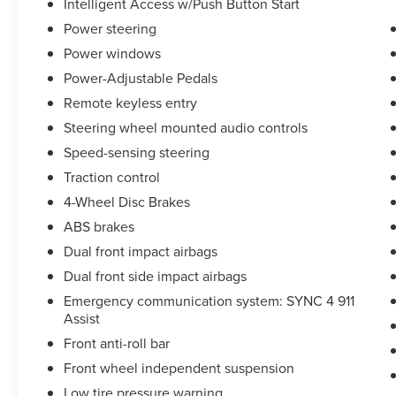
Intelligent Access w/Push Button Start
Power steering
Power windows
Power-Adjustable Pedals
Remote keyless entry
Steering wheel mounted audio controls
Speed-sensing steering
Traction control
4-Wheel Disc Brakes
ABS brakes
Dual front impact airbags
Dual front side impact airbags
Emergency communication system: SYNC 4 911
Assist
Front anti-roll bar
Front wheel independent suspension
Low tire pressure warning