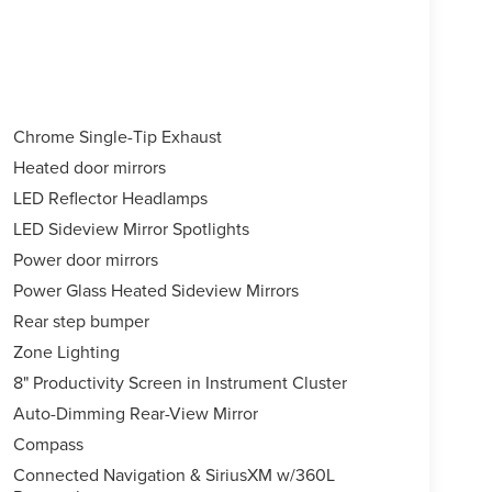
Chrome Single-Tip Exhaust
Heated door mirrors
LED Reflector Headlamps
LED Sideview Mirror Spotlights
Power door mirrors
Power Glass Heated Sideview Mirrors
Rear step bumper
Zone Lighting
8" Productivity Screen in Instrument Cluster
Auto-Dimming Rear-View Mirror
Compass
Connected Navigation & SiriusXM w/360L