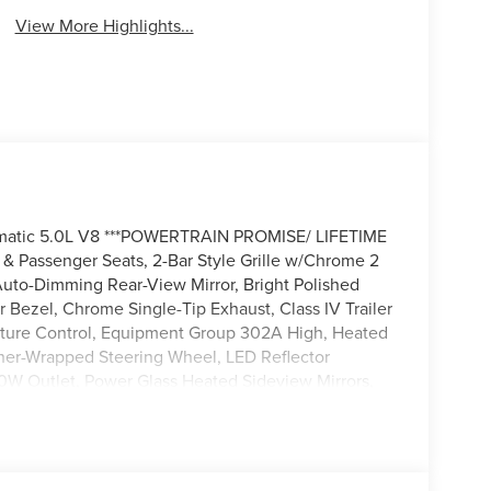
View More Highlights...
omatic 5.0L V8 ***POWERTRAIN PROMISE/ LIFETIME
Passenger Seats, 2-Bar Style Grille w/Chrome 2
 Auto-Dimming Rear-View Mirror, Bright Polished
Bezel, Chrome Single-Tip Exhaust, Class IV Trailer
ature Control, Equipment Group 302A High, Heated
ather-Wrapped Steering Wheel, LED Reflector
0W Outlet, Power Glass Heated Sideview Mirrors,
, Remote Start System w/Remote Tailgate Release,
w/Enhanced Voice Recognition, Wheels: 18
e Lighting.