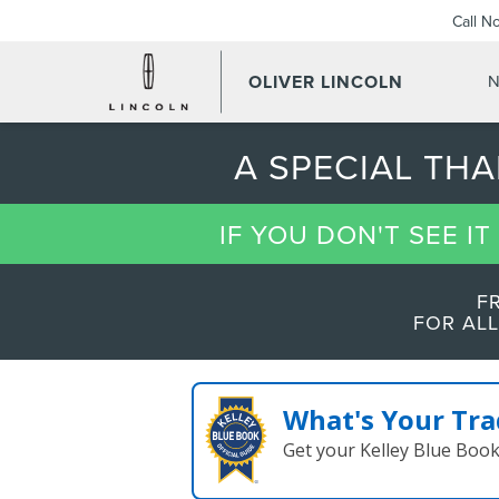
Call N
OLIVER LINCOLN
N
A SPECIAL TH
IF YOU DON'T SEE I
F
FOR ALL
What's Your Tra
Get your Kelley Blue Boo