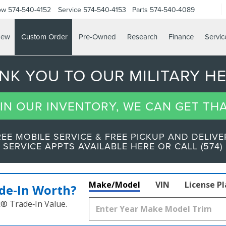
ow
574-540-4152
Service
574-540-4153
Parts
574-540-4089
ew
Custom Order
Pre-Owned
Research
Finance
Servic
ANK YOU TO OUR MILITARY H
T IN OUR INVENTORY, WE CAN GET TH
REE MOBILE SERVICE & FREE PICKUP AND DELIVE
 SERVICE APPTS AVAILABLE HERE OR CALL (574) 
Make/Model
VIN
License P
de‑In Worth?
k® Trade‑In Value.