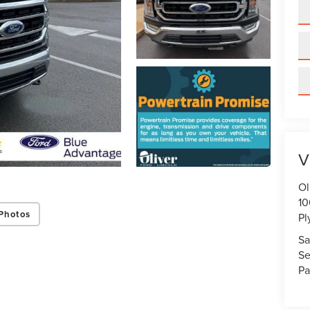
V
Ol
10
Photos
Pl
Sa
Se
Pa