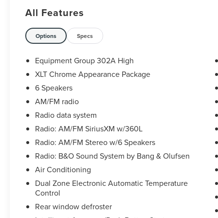
Odometer is 31607 miles below market average!
All Features
Options
Specs
Equipment Group 302A High
XLT Chrome Appearance Package
6 Speakers
AM/FM radio
Radio data system
Radio: AM/FM SiriusXM w/360L
Radio: AM/FM Stereo w/6 Speakers
Radio: B&O Sound System by Bang & Olufsen
Air Conditioning
Dual Zone Electronic Automatic Temperature
Control
Rear window defroster