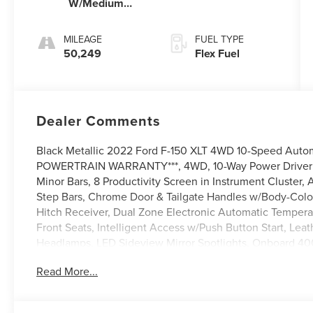
W/Medium
Dark Slate
MILEAGE
FUEL TYPE
50,249
Flex Fuel
Dealer Comments
Black Metallic 2022 Ford F-150 XLT 4WD 10-Speed Aut
POWERTRAIN WARRANTY***, 4WD, 10-Way Power Driver & 
Minor Bars, 8 Productivity Screen in Instrument Cluster,
Step Bars, Chrome Door & Tailgate Handles w/Body-Color 
Hitch Receiver, Dual Zone Electronic Automatic Temper
Front Seats, Intelligent Access w/Push Button Start, Le
Headlamps, LED Sideview Mirror Spotlights, Onboard 40
Radio: AM/FM SiriusXM w/360L, Rear Under-Seat Storage
Read More...
SecuriCode Drivers Side Keyless-Entry Keypad, SYNC 4 
Chrome-Like PVD, XLT Chrome Appearance Package, Zon