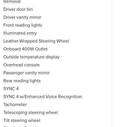
Removal
Driver door bin
Driver vanity mirror
Front reading lights
Illuminated entry
Leather-Wrapped Steering Wheel
Onboard 400W Outlet
Outside temperature display
Overhead console
Passenger vanity mirror
Rear reading lights
SYNC 4
SYNC 4 w/Enhanced Voice Recognition
Tachometer
Telescoping steering wheel
Tilt steering wheel