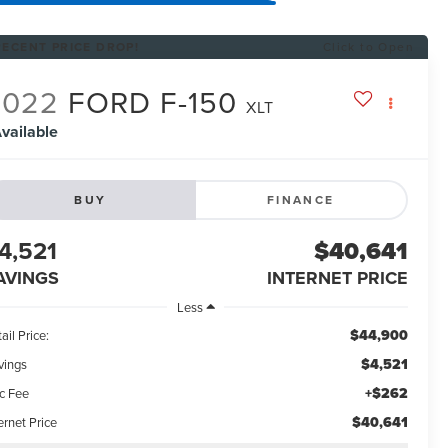
RECENT PRICE DROP!
Click to Open
2022
FORD F-150
XLT
vailable
BUY
FINANCE
4,521
$40,641
AVINGS
INTERNET PRICE
Less
$44,900
ail Price:
$4,521
vings
+$262
c Fee
$40,641
ernet Price