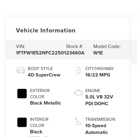
Vehicle Information
VIN:
Stock #:
Model Code:
1FTFW1E52NFC22501
23460A
W1E
BODY STYLE
CITY/HIGHWAY
4D SuperCrew
16/22 MPG
EXTERIOR
ENGINE
5.0L V8 32V
COLOR
Black Metallic
PDI DOHC
INTERIOR
TRANSMISSION
10-Speed
COLOR
Black
Automatic