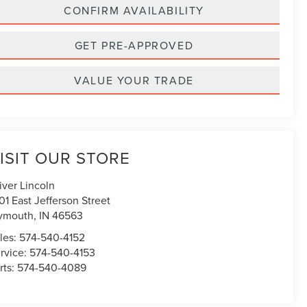
CONFIRM AVAILABILITY
GET PRE-APPROVED
VALUE YOUR TRADE
ISIT OUR STORE
iver Lincoln
01 East Jefferson Street
ymouth
,
IN
46563
les:
574-540-4152
rvice:
574-540-4153
rts:
574-540-4089