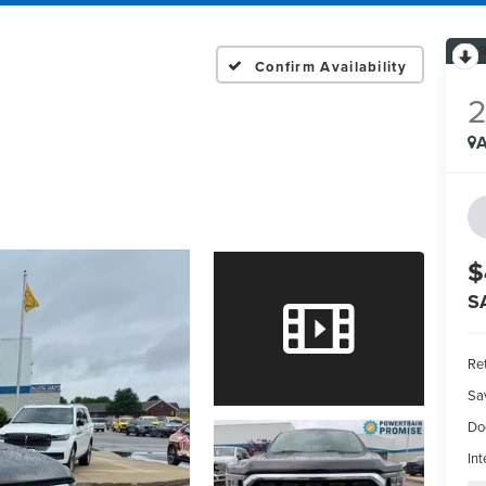
Confirm Availability
A
$
S
Ret
Sa
Do
Int