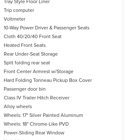
Tray Style Floor Liner
Trip computer
Voltmeter
10-Way Power Driver & Passenger Seats
Cloth 40/20/40 Front Seat
Heated Front Seats
Rear Under-Seat Storage
Split folding rear seat
Front Center Armrest w/Storage
Hard Folding Tonneau Pickup Box Cover
Passenger door bin
Class IV Trailer Hitch Receiver
Alloy wheels
Wheels: 17" Silver Painted Aluminum
Wheels: 18" Chrome-Like PVD
Power-Sliding Rear Window