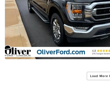
Load More 