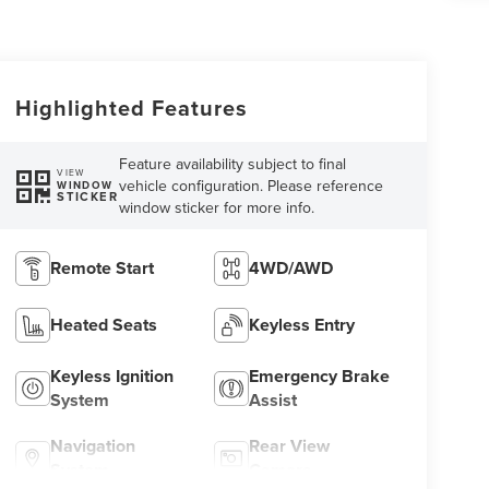
Highlighted Features
Feature availability subject to final
VIEW
vehicle configuration. Please reference
WINDOW
STICKER
window sticker for more info.
Remote Start
4WD/AWD
Heated Seats
Keyless Entry
Keyless Ignition
Emergency Brake
System
Assist
Navigation
Rear View
System
Camera