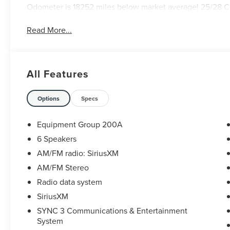
Odometer is 18252 miles below market average! 25/28 
Read More...
All Features
Options
Specs
Equipment Group 200A
6 Speakers
AM/FM radio: SiriusXM
AM/FM Stereo
Radio data system
SiriusXM
SYNC 3 Communications & Entertainment
System