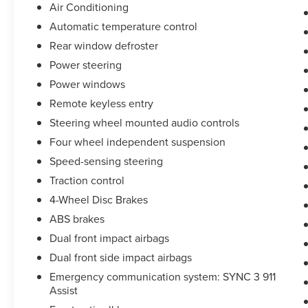
Air Conditioning
Automatic temperature control
Rear window defroster
Power steering
Power windows
Remote keyless entry
Steering wheel mounted audio controls
Four wheel independent suspension
Speed-sensing steering
Traction control
4-Wheel Disc Brakes
ABS brakes
Dual front impact airbags
Dual front side impact airbags
Emergency communication system: SYNC 3 911
Assist