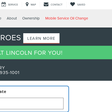
SERVICE
MAP
CONTACT
SAVED
e
About
Ownership
Mobile Service Oil Change
EROES
LEARN MORE
AT LINCOLN FOR YOU!
RY
935-1001
late