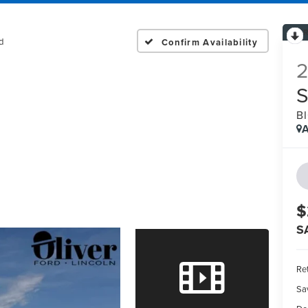
d
Confirm Availability
B
A
$
S
Ret
Sa