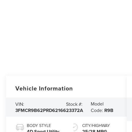
Vehicle Information
Model
VIN:
Stock #:
3FMCR9B62PRD62166
23372A
Code:
R9B
BODY STYLE
CITY/HIGHWAY
4D Sport Utility
25/28 MPG