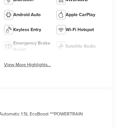
Android Auto
Apple CarPlay
Keyless Entry
Wi-Fi Hotspot
Emergency Brake
Satellite Radio
Assist
View More Highlights...
Automatic 1.5L EcoBoost ***POWERTRAIN