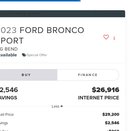
RECENT PRICE DROP!
Click to Open
2023
FORD BRONCO
SPORT
IG BEND
vailable
Special Offer
BUY
FINANCE
2,546
$26,916
AVINGS
INTERNET PRICE
Less
$29,200
ail Price:
$2,546
vings