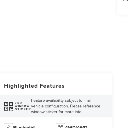
Highlighted Features
Feature availability subject to final
VIEW
vehicle configuration. Please reference
WINDOW
STICKER
window sticker for more info.
Bluetooth®
4WD/AWD