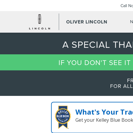
Call N
OLIVER LINCOLN
N
A SPECIAL TH
IF YOU DON'T SEE I
F
FOR ALL
What's Your Tra
Get your Kelley Blue Boo