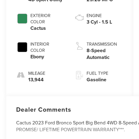
EXTERIOR
ENGINE
3 Cyl - 1.5 L
COLOR
Cactus
INTERIOR
TRANSMISSION
8-Speed
COLOR
Ebony
Automatic
MILEAGE
FUEL TYPE
13,944
Gasoline
Dealer Comments
Cactus 2023 Ford Bronco Sport Big Bend 4WD 8-Speed 
PROMISE/ LIFETIME POWERTRAIN WARRANTY***.