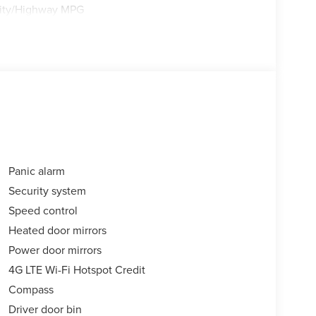
City/Highway MPG
Panic alarm
Security system
Speed control
Heated door mirrors
Power door mirrors
4G LTE Wi-Fi Hotspot Credit
Compass
Driver door bin