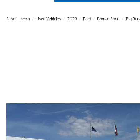
Oliver Lincoln
Used Vehicles
2023
Ford
Bronco Sport
Big Ben