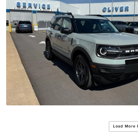
Load More 