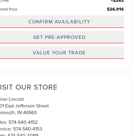
+$262
c Fee
$26,916
ernet Price
CONFIRM AVAILABILITY
GET PRE-APPROVED
VALUE YOUR TRADE
ISIT OUR STORE
iver Lincoln
01 East Jefferson Street
ymouth
,
IN
46563
les:
574-540-4152
rvice:
574-540-4153
rts:
574-540-4089