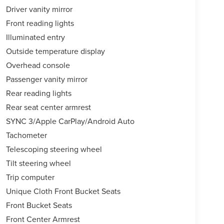
Driver vanity mirror
Front reading lights
Illuminated entry
Outside temperature display
Overhead console
Passenger vanity mirror
Rear reading lights
Rear seat center armrest
SYNC 3/Apple CarPlay/Android Auto
Tachometer
Telescoping steering wheel
Tilt steering wheel
Trip computer
Unique Cloth Front Bucket Seats
Front Bucket Seats
Front Center Armrest