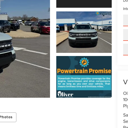
Do
Int
V
Ol
10
Pl
Sa
Photos
Se
Pa