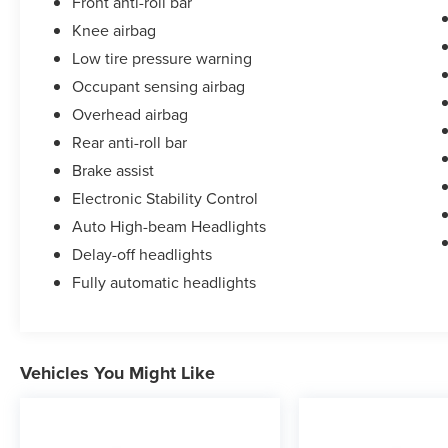
Front anti-roll bar
Knee airbag
Low tire pressure warning
Occupant sensing airbag
Overhead airbag
Rear anti-roll bar
Brake assist
Electronic Stability Control
Auto High-beam Headlights
Delay-off headlights
Fully automatic headlights
Vehicles You Might Like