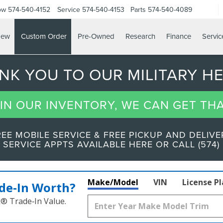
ow
574-540-4152
Service
574-540-4153
Parts
574-540-4089
ew
Custom Order
Pre-Owned
Research
Finance
Servic
ANK YOU TO OUR MILITARY H
T IN OUR INVENTORY, WE CAN GET TH
REE MOBILE SERVICE & FREE PICKUP AND DELIVE
 SERVICE APPTS AVAILABLE HERE OR CALL (574) 
Make/Model
VIN
License P
de‑In Worth?
k® Trade‑In Value.