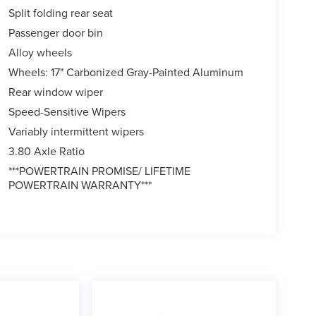
Split folding rear seat
Passenger door bin
Alloy wheels
Wheels: 17" Carbonized Gray-Painted Aluminum
Rear window wiper
Speed-Sensitive Wipers
Variably intermittent wipers
3.80 Axle Ratio
***POWERTRAIN PROMISE/ LIFETIME
POWERTRAIN WARRANTY***